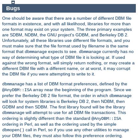
Bugs
One should be aware that there are a number of different DBM file
formats in existence, and with all likelihood, libraries for more than
one format may exist on your system. The three primary examples
are SDBM, NDBM, the GNU project's GDBM, and Berkeley DB 2.
Unfortunately, all these libraries use different file formats, and you
must make sure that the file format used by
filename
is the same
format that
expects to see.
currently has no
dbmmanage
dbmmanage
way of determining what type of DBM file it is looking at. If used
against the wrong format, will simply return nothing, or may create a
different DBM file with a different name, or at worst, it may corrupt
the DBM file if you were attempting to write to it.
has a list of DBM format preferences, defined by the
dbmmanage
array near the beginning of the program. Since we
@AnyDBM::ISA
prefer the Berkeley DB 2 file format, the order in which
dbmmanage
will look for system libraries is Berkeley DB 2, then NDBM, then
GDBM and then SDBM. The first library found will be the library
will attempt to use for all DBM file transactions. This
dbmmanage
ordering is slightly different than the standard
@AnyDBM::ISA
ordering in Perl, as well as the ordering used by the simple
call in Perl, so if you use any other utilities to manage
dbmopen()
your DBM files, they must also follow this preference ordering.