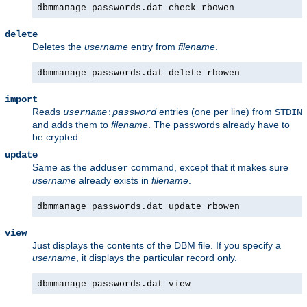
dbmmanage passwords.dat check rbowen
delete
Deletes the
username
entry from
filename
.
dbmmanage passwords.dat delete rbowen
import
Reads
entries (one per line) from
username
:
password
STDIN
and adds them to
filename
. The passwords already have to
be crypted.
update
Same as the
command, except that it makes sure
adduser
username
already exists in
filename
.
dbmmanage passwords.dat update rbowen
view
Just displays the contents of the DBM file. If you specify a
username
, it displays the particular record only.
dbmmanage passwords.dat view