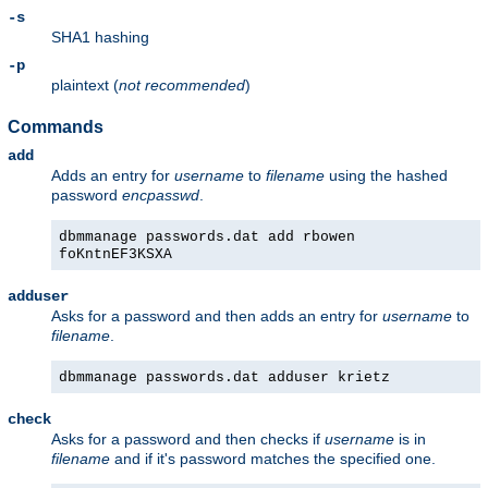
-s
SHA1 hashing
-p
plaintext (
not recommended
)
Commands
add
Adds an entry for
username
to
filename
using the hashed
password
encpasswd
.
dbmmanage passwords.dat add rbowen
foKntnEF3KSXA
adduser
Asks for a password and then adds an entry for
username
to
filename
.
dbmmanage passwords.dat adduser krietz
check
Asks for a password and then checks if
username
is in
filename
and if it's password matches the specified one.