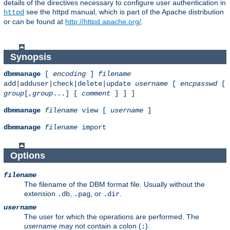
details of the directives necessary to configure user authentication in
see the httpd manual, which is part of the Apache distribution
httpd
or can be found at
http://httpd.apache.org/
.
Synopsis
dbmmanage
[
encoding
]
filename
add|adduser|check|delete|update
username
[
encpasswd
[
group
[,
group
...] [
comment
] ] ]
dbmmanage
filename
view [
username
]
dbmmanage
filename
import
Options
filename
The filename of the DBM format file. Usually without the
extension
,
, or
.
.db
.pag
.dir
username
The user for which the operations are performed. The
username
may not contain a colon (
).
: