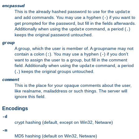
encpasswd
This is the already hashed password to use for the
update
and
commands. You may use a hyphen (
) if you want to
add
-
get prompted for the password, but fill in the fields afterwards.
Additionally when using the
command, a period (
)
update
.
keeps the original password untouched.
group
A group, which the user is member of. A groupname may not
contain a colon (
). You may use a hyphen (
) if you don't
:
-
want to assign the user to a group, but fill in the comment
field. Additionally when using the
command, a period
update
(
) keeps the original groups untouched.
.
comment
This is the place for your opaque comments about the user,
like realname, mailaddress or such things. The server will
ignore this field.
Encodings
-d
crypt hashing (default, except on Win32, Netware)
-m
MD5 hashing (default on Win32, Netware)