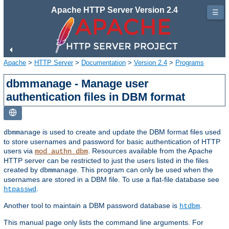
Apache HTTP Server Version 2.4
☰
Apache
>
HTTP Server
>
Documentation
>
Version 2.4
>
Programs
dbmmanage - Manage user
authentication files in DBM format
is used to create and update the DBM format files used
dbmmanage
to store usernames and password for basic authentication of HTTP
users via
. Resources available from the Apache
mod_authn_dbm
HTTP server can be restricted to just the users listed in the files
created by
. This program can only be used when the
dbmmanage
usernames are stored in a DBM file. To use a flat-file database see
.
htpasswd
Another tool to maintain a DBM password database is
.
htdbm
This manual page only lists the command line arguments. For