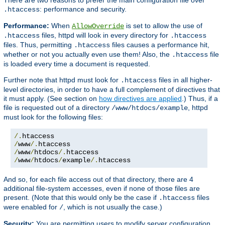
: performance and security.
.htaccess
Performance:
When
is set to allow the use of
AllowOverride
files, httpd will look in every directory for
.htaccess
.htaccess
files. Thus, permitting
files causes a performance hit,
.htaccess
whether or not you actually even use them! Also, the
file
.htaccess
is loaded every time a document is requested.
Further note that httpd must look for
files in all higher-
.htaccess
level directories, in order to have a full complement of directives that
it must apply. (See section on
how directives are applied
.) Thus, if a
file is requested out of a directory
, httpd
/www/htdocs/example
must look for the following files:
/.
/
www
/.
/
www
/
htdocs
/.
/
www
/
htdocs
/
example
/.
htaccess
And so, for each file access out of that directory, there are 4
additional file-system accesses, even if none of those files are
present. (Note that this would only be the case if
files
.htaccess
were enabled for
, which is not usually the case.)
/
Security:
You are permitting users to modify server configuration,