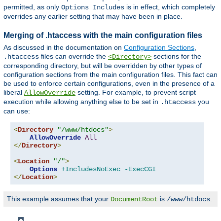
permitted, as only
is in effect, which completely
Options Includes
overrides any earlier setting that may have been in place.
Merging of .htaccess with the main configuration files
As discussed in the documentation on
Configuration Sections
,
files can override the
sections for the
.htaccess
<Directory>
corresponding directory, but will be overridden by other types of
configuration sections from the main configuration files. This fact can
be used to enforce certain configurations, even in the presence of a
liberal
setting. For example, to prevent script
AllowOverride
execution while allowing anything else to be set in
you
.htaccess
can use:
<
Directory
"/www/htdocs"
>
AllowOverride
All
</
Directory
>
<
Location
"/"
>
Options
+IncludesNoExec
-ExecCGI
</
Location
>
This example assumes that your
is
.
DocumentRoot
/www/htdocs