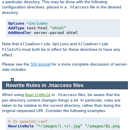
a particular directory. This may be done with the following
configuration directives, placed in a
file in the desired
.htaccess
directory:
Options
+Includes
AddType
 text
/
html 
"shtml"
AddHandler
 server-parsed shtml
Note that
and
AllowOverride Options
AllowOverride
must both be in effect for these directives to have any
FileInfo
effect.
Please see the
SSI tutorial
for a more complete discussion of server-
side includes.
Rewrite Rules in .htaccess files
When using
in
files, be aware that the
RewriteRule
.htaccess
per-directory context changes things a bit. In particular, rules are
taken to be relative to the current directory, rather than being the
original requested URI. Consider the following examples:
# In apache2.conf
RewriteRule
"^/images/(.+)\.jpg"
"/images/$1.png"