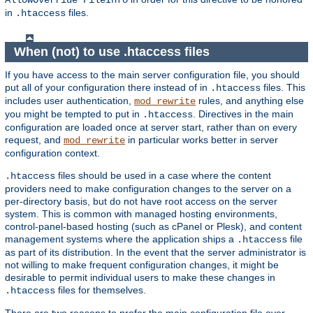
AllowOverride FileInfo
in
files.
.htaccess
When (not) to use .htaccess files
If you have access to the main server configuration file, you should
put all of your configuration there instead of in
files. This
.htaccess
includes user authentication,
rules, and anything else
mod_rewrite
you might be tempted to put in
. Directives in the main
.htaccess
configuration are loaded once at server start, rather than on every
request, and
in particular works better in server
mod_rewrite
configuration context.
files should be used in a case where the content
.htaccess
providers need to make configuration changes to the server on a
per-directory basis, but do not have root access on the server
system. This is common with managed hosting environments,
control-panel-based hosting (such as cPanel or Plesk), and content
management systems where the application ships a
file
.htaccess
as part of its distribution. In the event that the server administrator is
not willing to make frequent configuration changes, it might be
desirable to permit individual users to make these changes in
files for themselves.
.htaccess
There are two reasons to prefer the main configuration file over