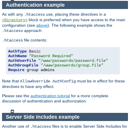
Authentication example
As with any
use, placing these directives in a
.htaccess
block is preferred when you have access to the main
<Directory>
configuration (see
above
). The following example shows the
approach:
.htaccess
file contents:
.htaccess
AuthType
Basic
AuthName
"Password Required"
AuthUserFile
"/www/passwords/password.file"
AuthGroupFile
"/www/passwords/group.file"
Require
 group admins
Note that
must be in effect for these
AllowOverride AuthConfig
directives to have any effect.
Please see the
authentication tutorial
for a more complete
discussion of authentication and authorization.
Server Side Includes example
Another use of
files is to enable Server Side Includes for
.htaccess