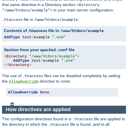
that same directive in a Directory section
<Directory
in your main server configuration:
"/www/htdocs/example">
file in
:
.htaccess
/www/htdocs/example
Contents of .htaccess file in
/www/htdocs/example
AddType
 text
/
example 
".exm"
Section from your
file
apache2.conf
<
Directory
"/www/htdocs/example"
>
AddType
 text
/
example 
".exm"
</
Directory
>
The use of
files can be disabled completely by setting
.htaccess
the
directive to
:
AllowOverride
none
AllowOverride
None
How directives are applied
The configuration directives found in a
file are applied to
.htaccess
the directory in which the
file is found, and to all
.htaccess