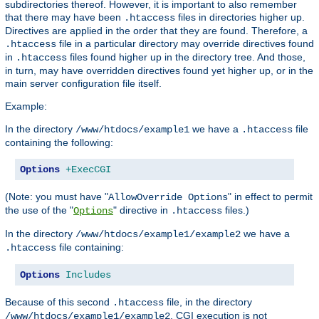
subdirectories thereof. However, it is important to also remember
that there may have been
files in directories higher up.
.htaccess
Directives are applied in the order that they are found. Therefore, a
file in a particular directory may override directives found
.htaccess
in
files found higher up in the directory tree. And those,
.htaccess
in turn, may have overridden directives found yet higher up, or in the
main server configuration file itself.
Example:
In the directory
we have a
file
/www/htdocs/example1
.htaccess
containing the following:
Options
+ExecCGI
(Note: you must have "
" in effect to permit
AllowOverride Options
the use of the "
" directive in
files.)
Options
.htaccess
In the directory
we have a
/www/htdocs/example1/example2
file containing:
.htaccess
Options
Includes
Because of this second
file, in the directory
.htaccess
, CGI execution is not
/www/htdocs/example1/example2