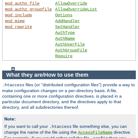
mod_authn_file
AllowOverride
mod_authz_groupfile
AllowOverrideList
mod_include
Options
mod_mime
AddHandler
mod_rewrite
SetHandler
AuthType
AuthName
AuthUserFile
AuthGroupFile
Require
What they are/How to use them
files (or "distributed configuration files") provide a way to
.htaccess
make configuration changes on a per-directory basis. A file,
containing one or more configuration directives, is placed in a
particular document directory, and the directives apply to that
directory, and all subdirectories thereof.
Note:
If you want to call your
file something else, you can
.htaccess
change the name of the file using the
directive.
AccessFileName