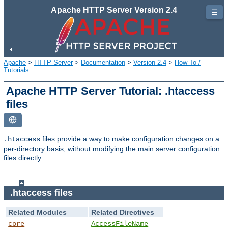
Apache HTTP Server Version 2.4
☰
Apache
>
HTTP Server
>
Documentation
>
Version 2.4
>
How-To /
Tutorials
Apache HTTP Server Tutorial: .htaccess
files
files provide a way to make configuration changes on a
.htaccess
per-directory basis, without modifying the main server configuration
files directly.
.htaccess files
Related Modules
Related Directives
core
AccessFileName