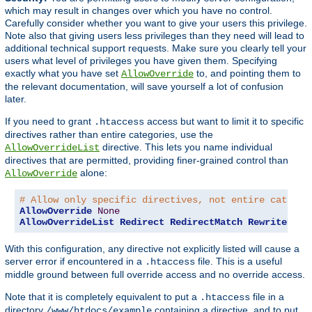
which may result in changes over which you have no control.
Carefully consider whether you want to give your users this privilege.
Note also that giving users less privileges than they need will lead to
additional technical support requests. Make sure you clearly tell your
users what level of privileges you have given them. Specifying
exactly what you have set
to, and pointing them to
AllowOverride
the relevant documentation, will save yourself a lot of confusion
later.
If you need to grant
access but want to limit it to specific
.htaccess
directives rather than entire categories, use the
directive. This lets you name individual
AllowOverrideList
directives that are permitted, providing finer-grained control than
alone:
AllowOverride
# Allow only specific directives, not entire categor
AllowOverride
None
AllowOverrideList
Redirect
RedirectMatch
RewriteEngi
With this configuration, any directive not explicitly listed will cause a
server error if encountered in a
file. This is a useful
.htaccess
middle ground between full override access and no override access.
Note that it is completely equivalent to put a
file in a
.htaccess
directory
containing a directive, and to put
/www/htdocs/example