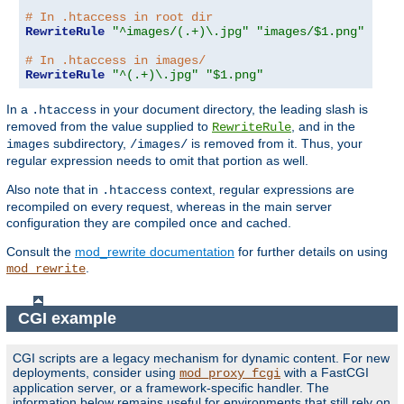
# In .htaccess in root dir
RewriteRule
"^images/(.+)\.jpg"
"images/$1.png"
# In .htaccess in images/
RewriteRule
"^(.+)\.jpg"
"$1.png"
In a
in your document directory, the leading slash is
.htaccess
removed from the value supplied to
, and in the
RewriteRule
subdirectory,
is removed from it. Thus, your
images
/images/
regular expression needs to omit that portion as well.
Also note that in
context, regular expressions are
.htaccess
recompiled on every request, whereas in the main server
configuration they are compiled once and cached.
Consult the
mod_rewrite documentation
for further details on using
.
mod_rewrite
CGI example
CGI scripts are a legacy mechanism for dynamic content. For new
deployments, consider using
with a FastCGI
mod_proxy_fcgi
application server, or a framework-specific handler. The
information below remains useful for environments that still rely on