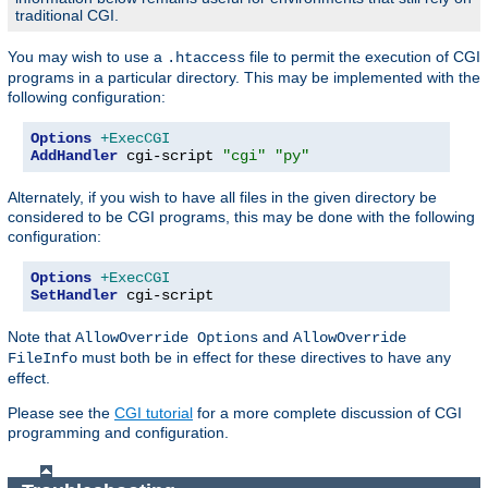
traditional CGI.
You may wish to use a
file to permit the execution of CGI
.htaccess
programs in a particular directory. This may be implemented with the
following configuration:
Options
+ExecCGI
AddHandler
 cgi-script 
"cgi"
"py"
Alternately, if you wish to have all files in the given directory be
considered to be CGI programs, this may be done with the following
configuration:
Options
+ExecCGI
SetHandler
 cgi-script
Note that
and
AllowOverride Options
AllowOverride
must both be in effect for these directives to have any
FileInfo
effect.
Please see the
CGI tutorial
for a more complete discussion of CGI
programming and configuration.