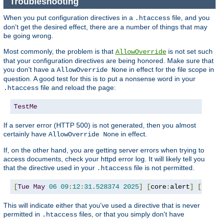
Troubleshooting
When you put configuration directives in a
file, and you
.htaccess
don't get the desired effect, there are a number of things that may
be going wrong.
Most commonly, the problem is that
is not set such
AllowOverride
that your configuration directives are being honored. Make sure that
you don't have a
in effect for the file scope in
AllowOverride None
question. A good test for this is to put a nonsense word in your
file and reload the page:
.htaccess
TestMe
If a server error (HTTP 500) is not generated, then you almost
certainly have
in effect.
AllowOverride None
If, on the other hand, you are getting server errors when trying to
access documents, check your httpd error log. It will likely tell you
that the directive used in your
file is not permitted.
.htaccess
[
Tue
May
06
09
:
12
:
31.528374
2025
]
[
core
:
alert
]
[
pid 
This will indicate either that you've used a directive that is never
permitted in
files, or that you simply don't have
.htaccess