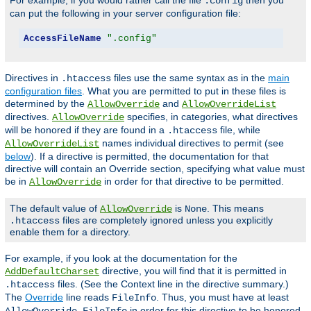
For example, if you would rather call the file
then you
.config
can put the following in your server configuration file:
AccessFileName
".config"
Directives in
files use the same syntax as in the
main
.htaccess
configuration files
. What you are permitted to put in these files is
determined by the
and
AllowOverride
AllowOverrideList
directives.
specifies, in categories, what directives
AllowOverride
will be honored if they are found in a
file, while
.htaccess
names individual directives to permit (see
AllowOverrideList
below
). If a directive is permitted, the documentation for that
directive will contain an Override section, specifying what value must
be in
in order for that directive to be permitted.
AllowOverride
The default value of
is
. This means
AllowOverride
None
files are completely ignored unless you explicitly
.htaccess
enable them for a directory.
For example, if you look at the documentation for the
directive, you will find that it is permitted in
AddDefaultCharset
files. (See the Context line in the directive summary.)
.htaccess
The
Override
line reads
. Thus, you must have at least
FileInfo
in order for this directive to be honored