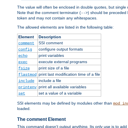
The value will often be enclosed in double quotes, but single 
Note that the comment terminator (
) should be preceded b
-->
token and may not contain any whitespaces.
The allowed elements are listed in the following table:
Element
Description
SSI comment
comment
configure output formats
config
print variables
echo
execute external programs
exec
print size of a file
fsize
print last modification time of a file
flastmod
include a file
include
print all available variables
printenv
set a value of a variable
set
SSI elements may be defined by modules other than
mod_in
loaded.
The comment Element
This command doesn't output anything. Its only use is to add