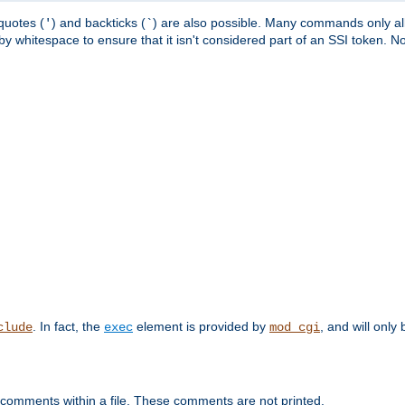
quotes (
) and backticks (
) are also possible. Many commands only allo
'
`
y whitespace to ensure that it isn't considered part of an SSI token. N
. In fact, the
element is provided by
, and will only 
clude
exec
mod_cgi
 comments within a file. These comments are not printed.