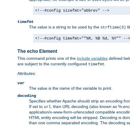
<!--#config sizefmt="abbrev" -->
timefmt
The value is a string to be used by the
li
strftime(3)
<!--#config timefmt=""%R, %B %d, %Y"" --
The echo Element
This command prints one of the
include variables
defined belo
are subject to the currently configured
.
timefmt
Attributes:
var
The value is the name of the variable to print.
decoding
Specifies whether Apache should strip an encoding from
If set to
, then URL decoding (also known as %-encodin
url
application/x-www-form-urlencoded compatible encoding (
HTML entity encoding will be stripped. Decoding is done
than one comma separated encoding. The decoding settin