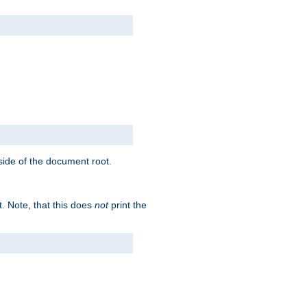
tside of the document root.
t. Note, that this does
not
print the