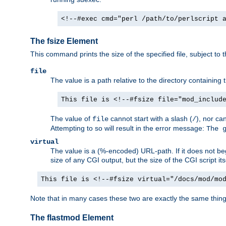
<!--#exec cmd="perl /path/to/perlscript 
The fsize Element
This command prints the size of the specified file, subject to 
file
The value is a path relative to the directory containin
This file is <!--#fsize file="mod_includ
The value of
cannot start with a slash (
), nor ca
file
/
Attempting to so will result in the error message:
The 
virtual
The value is a (%-encoded) URL-path. If it does not begi
size of any CGI output, but the size of the CGI script its
This file is <!--#fsize virtual="/docs/mod/mo
Note that in many cases these two are exactly the same thin
The flastmod Element