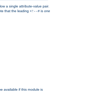
w a single attribute-value pair.
ote that the leading
is
one
<!--#
be available if this module is