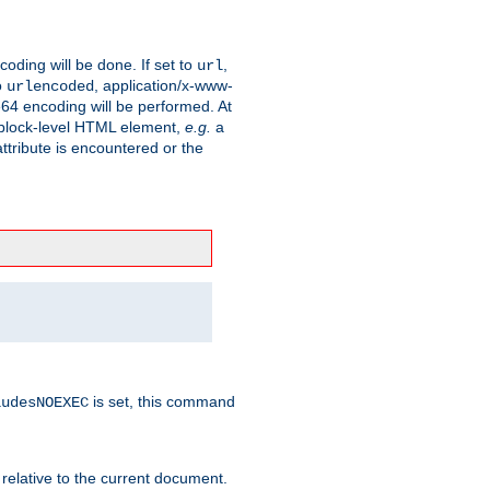
coding will be done. If set to
,
url
o
, application/x-www-
urlencoded
e64 encoding will be performed. At
 a block-level HTML element,
e.g.
a
ttribute is encountered or the
is set, this command
ludesNOEXEC
 relative to the current document.