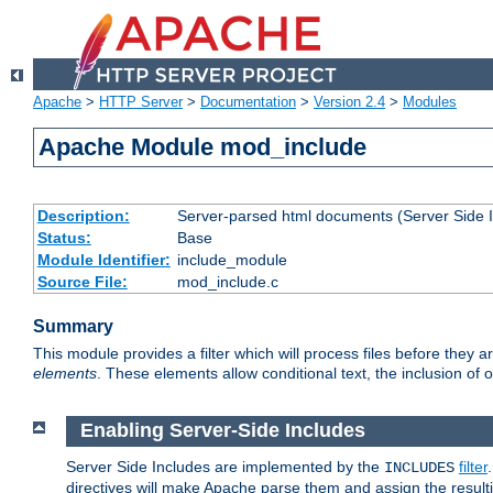
Apache
>
HTTP Server
>
Documentation
>
Version 2.4
>
Modules
Apache Module mod_include
Description:
Server-parsed html documents (Server Side 
Status:
Base
Module Identifier:
include_module
Source File:
mod_include.c
Summary
This module provides a filter which will process files before they 
elements
. These elements allow conditional text, the inclusion of 
Enabling Server-Side Includes
Server Side Includes are implemented by the
filter
INCLUDES
directives will make Apache parse them and assign the resul