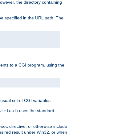
owever, the directory containing
e specified in the URL path. The
uments to a CGI program, using the
usual set of CGI variables.
) uses the standard
virtual
directive, or otherwise include
exec
desired result under Win32, or when