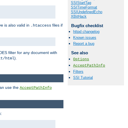
SSIStartTag
SSITimeFormat
SSIUndefinedEcho
XBitHack
ve is also valid in
files if
Bugfix checklist
.htaccess
httpd changelog
Known issues
Report a bug
DES filter for any document with
See also
).
xt/html
Options
AcceptPathInfo
Filters
SSI Tutorial
can use the
AcceptPathInfo
: