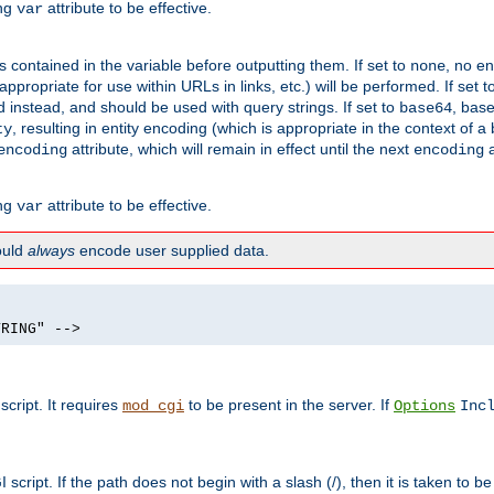
ing
attribute to be effective.
var
contained in the variable before outputting them. If set to
, no en
none
propriate for use within URLs in links, etc.) will be performed. If set t
instead, and should be used with query strings. If set to
, bas
base64
, resulting in entity encoding (which is appropriate in the context of
ty
attribute, which will remain in effect until the next
a
encoding
encoding
ing
attribute to be effective.
var
hould
always
encode user supplied data.
TRING" -->
ript. It requires
to be present in the server. If
mod_cgi
Options
Inc
ript. If the path does not begin with a slash (/), then it is taken to be