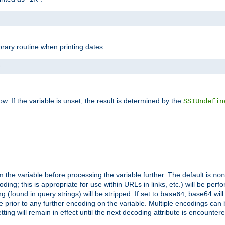
brary routine when printing dates.
>
w. If the variable is unset, the result is determined by the
SSIUndefin
 the variable before processing the variable further. The default is
non
g; this is appropriate for use within URLs in links, etc.) will be perfo
found in query strings) will be stripped. If set to
, base64 will
base64
 prior to any further encoding on the variable. Multiple encodings can
g will remain in effect until the next decoding attribute is encounter