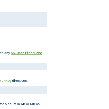
des any
SSIUndefinedEcho
directives.
rorMsg
for a count in Kb or Mb as