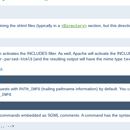
ning the shtml files (typically in a
section, but this directi
<Directory>
o activates the INCLUDES filter. As well, Apache will activate the INCLU
(and the resulting output will have the mime type
r-parsed-html3
te
es
.
quests with
(trailing pathname information) by default. You 
PATH_INFO
.
_INFO
al commands embedded as SGML comments. A command has the syntax
.. -->