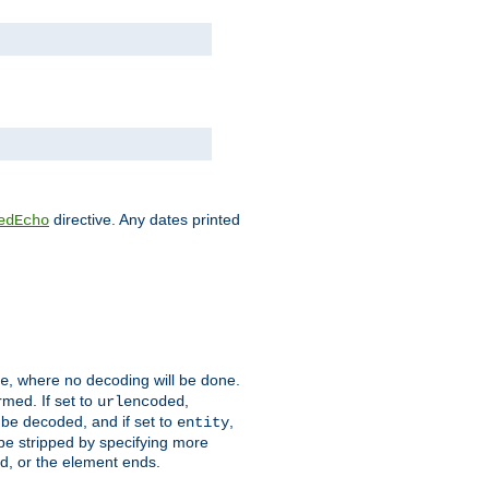
directive. Any dates printed
edEcho
, where no decoding will be done.
e
rmed. If set to
,
urlencoded
 be decoded, and if set to
,
entity
 be stripped by specifying more
ed, or the element ends.