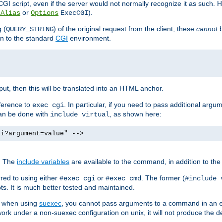
I script, even if the server would not normally recognize it as such. H
or
).
tAlias
Options
ExecCGI
 (
) of the original request from the client; these
cannot
b
QUERY_STRING
ion to the standard
CGI
environment.
ut, then this will be translated into an HTML anchor.
ference to
. In particular, if you need to pass additional arg
exec cgi
can be done with
, as shown here:
include virtual
gi?argument=value" -->
. The
include variables
are available to the command, in addition to the 
red to using either
or
. The former (
#exec cgi
#exec cmd
#include 
s. It is much better tested and maintained.
ix when using
suexec
, you cannot pass arguments to a command in an
work under a non-suexec configuration on unix, it will not produce the 