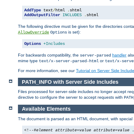
AddType
 text
/
html 
.
AddOutputFilter
INCLUDES
.
shtml
The following directive must be given for the directories contai
is set):
AllowOverride
Options
Options
+Includes
For backwards compatibility, the
handler
als
server-parsed
mime type
or
text/x-server-parsed-html
text/x-serve
For more information, see our
Tutorial on Server Side Includ
PATH_INFO with Server Side Includes
Files processed for server-side includes no longer accept re
directive to configure the server to accept requests with
PATH
Available Elements
The document is parsed as an HTML document, with speci
<!--#
element
attribute
=
value
attribute
=
value
.