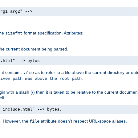
arg1 arg2" -->
the
format specification. Attributes:
sizefmt
g the current document being parsed.
e.html" --> bytes.
n it contain
so as to refer to a file above the current directory or ou
../
.
given path was above the root path
n with a slash (/) then it is taken to be relative to the current documen
elf.
d_include.html" --> bytes.
g. However, the
attribute doesn't respect URL-space aliases.
file