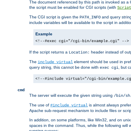
The document referenced by this path is invoked as a CG
the script must be enabled for CGI scripts (with
Scrip
The CGI script is given the
and query string
PATH_INFO
include variables will be available to the script in addit
Example
<!--#exec cgi="/cgi-bin/example.cgi" -->
If the script returns a
header instead of outp
Location:
The
element should be used in pre
include virtual
query string, this cannot be done with
, but 
exec cgi
<!--#include virtual="/cgi-bin/example.c
cmd
The server will execute the given string using
/bin/sh
The use of
is almost always prefer
#include virtual
Apache sub-request mechanism to include files or script
In addition, on some platforms, like Win32, and on un
spaces in the command. Thus, while the following will 
running suexec: