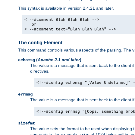
This syntax is available in version 2.4.21 and later.
<!--#comment Blah Blah Blah -->
or
<!--#comment text="Blah Blah Blah" -->
The config Element
This command controls various aspects of the parsing. The val
(
Apache 2.1 and later
)
echomsg
The value is a message that is sent back to the client i
directives.
<!--#config echomsg="[Value Undefined]" 
errmsg
The value is a message that is sent back to the client 
<!--#config errmsg="[Oops, something bro
sizefmt
The value sets the format to be used when displaying the
appropriate, for example a size of 1024 bytes will be pr