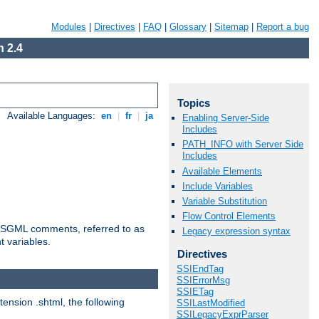
Modules
|
Directives
|
FAQ
|
Glossary
|
Sitemap
|
Report a bug
 2.4
Topics
Available Languages:
en
|
fr
|
ja
Enabling Server-Side
Includes
PATH_INFO with Server Side
Includes
Available Elements
Include Variables
Variable Substitution
Flow Control Elements
ted SGML comments, referred to as
Legacy expression syntax
t variables.
Directives
SSIEndTag
SSIErrorMsg
SSIETag
tension .shtml, the following
SSILastModified
SSILegacyExprParser