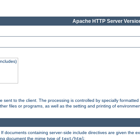
Apache HTTP Server Version
Includes)
are sent to the client. The processing is controlled by specially format
other files or programs, as well as the setting and printing of environmen
. If documents containing server-side include directives are given the ex
ting document the mime type of
:
text/html