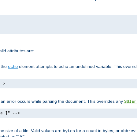
id attributes are:
f the
element attempts to echo an undefined variable. This overri
echo
-->
if an error occurs while parsing the document. This overrides any
SSIEr
ke.]" -->
 size of a file. Valid values are
for a count in bytes, or
bytes
abbrev
inted as "1K".