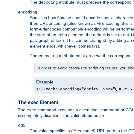
The
attribute must
precede
the correspond
decoding
encoding
Specifies how Apache should encode special characters 
then URL encoding (also known as %-encoding; this is ap
form-urlencoded compatible encoding will be performed 
the start of an
element, the default is set to
echo
enti
paragraph of text). This can be changed by adding an
element ends, whichever comes first.
The
attribute must
precede
the correspond
encoding
In order to avoid cross-site scripting issues, you s
Example
<!--#echo encoding="entity" var="QUERY_S
The exec Element
The
command executes a given shell command or CGI sc
exec
is completely disabled. The valid attributes are:
cgi
The value specifies a (%-encoded) URL-path to the CGI sc