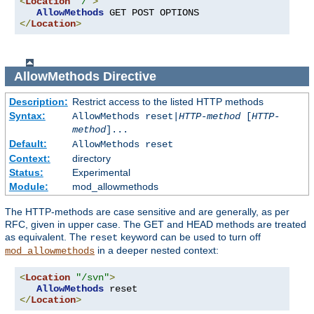
<
Location
"/"
>
AllowMethods
</
Location
>
AllowMethods
Directive
Description:
Restrict access to the listed HTTP methods
Syntax:
AllowMethods reset|
HTTP-method
[
HTTP-
method
]...
Default:
AllowMethods reset
Context:
directory
Status:
Experimental
Module:
mod_allowmethods
The HTTP-methods are case sensitive and are generally, as per
RFC, given in upper case. The GET and HEAD methods are treated
as equivalent. The
keyword can be used to turn off
reset
in a deeper nested context:
mod_allowmethods
<
Location
"/svn"
>
AllowMethods
</
Location
>