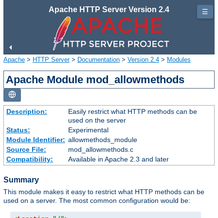
Apache HTTP Server Version 2.4
☰
Apache
>
HTTP Server
>
Documentation
>
Version 2.4
>
Modules
Apache Module mod_allowmethods
Description:
Easily restrict what HTTP methods can be
used on the server
Status:
Experimental
Module Identifier:
allowmethods_module
Source File:
mod_allowmethods.c
Compatibility:
Available in Apache 2.3 and later
Summary
This module makes it easy to restrict what HTTP methods can be
used on a server. The most common configuration would be: