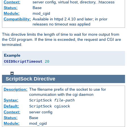
Context:
server config, virtual host, directory, .htaccess
Status:
Base
Module:
mod_cgid
Compatibility:
Available in httpd 2.4.10 and later; in prior
releases no timeout was applied
This directive limits the length of time to wait for more output from
the CGI program. If the time is exceeded, the request and CGI are
terminated.
Example
CGIDScriptTimeout
20
ScriptSock
Directive
Description:
The filename prefix of the socket to use for
communication with the cgi daemon
Syntax:
ScriptSock
file-path
Default:
ScriptSock cgisock
Context:
server config
Status:
Base
Module:
mod_cgid