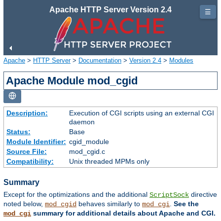
Apache HTTP Server Version 2.4
☰
Apache
>
HTTP Server
>
Documentation
>
Version 2.4
>
Modules
Apache Module mod_cgid
Description:
Execution of CGI scripts using an external CGI
daemon
Status:
Base
Module Identifier:
cgid_module
Source File:
mod_cgid.c
Compatibility:
Unix threaded MPMs only
Summary
Except for the optimizations and the additional
directive
ScriptSock
noted below,
behaves similarly to
.
See the
mod_cgid
mod_cgi
summary for additional details about Apache and CGI.
mod_cgi