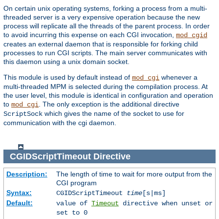
On certain unix operating systems, forking a process from a multi-
threaded server is a very expensive operation because the new
process will replicate all the threads of the parent process. In order
to avoid incurring this expense on each CGI invocation,
mod_cgid
creates an external daemon that is responsible for forking child
processes to run CGI scripts. The main server communicates with
this daemon using a unix domain socket.
This module is used by default instead of
whenever a
mod_cgi
multi-threaded MPM is selected during the compilation process. At
the user level, this module is identical in configuration and operation
to
. The only exception is the additional directive
mod_cgi
which gives the name of the socket to use for
ScriptSock
communication with the cgi daemon.
CGIDScriptTimeout
Directive
Description:
The length of time to wait for more output from the
CGI program
Syntax:
CGIDScriptTimeout
time
[s|ms]
Default:
value of
Timeout
directive when unset or
set to 0