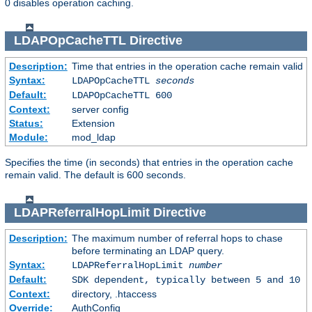
0 disables operation caching.
LDAPOpCacheTTL
Directive
Description:
Time that entries in the operation cache remain valid
Syntax:
LDAPOpCacheTTL
seconds
Default:
LDAPOpCacheTTL 600
Context:
server config
Status:
Extension
Module:
mod_ldap
Specifies the time (in seconds) that entries in the operation cache
remain valid. The default is 600 seconds.
LDAPReferralHopLimit
Directive
Description:
The maximum number of referral hops to chase
before terminating an LDAP query.
Syntax:
LDAPReferralHopLimit
number
Default:
SDK dependent, typically between 5 and 10
Context:
directory, .htaccess
Override:
AuthConfig