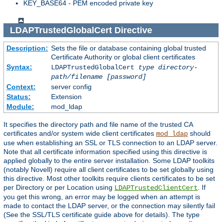
KEY_BASE64 - PEM encoded private key
LDAPTrustedGlobalCert
Directive
Description:
Sets the file or database containing global trusted
Certificate Authority or global client certificates
Syntax:
LDAPTrustedGlobalCert
type
directory-
path/filename
[password]
Context:
server config
Status:
Extension
Module:
mod_ldap
It specifies the directory path and file name of the trusted CA
certificates and/or system wide client certificates
should
mod_ldap
use when establishing an SSL or TLS connection to an LDAP server.
Note that all certificate information specified using this directive is
applied globally to the entire server installation. Some LDAP toolkits
(notably Novell) require all client certificates to be set globally using
this directive. Most other toolkits require clients certificates to be set
per Directory or per Location using
. If
LDAPTrustedClientCert
you get this wrong, an error may be logged when an attempt is
made to contact the LDAP server, or the connection may silently fail
(See the SSL/TLS certificate guide above for details). The type