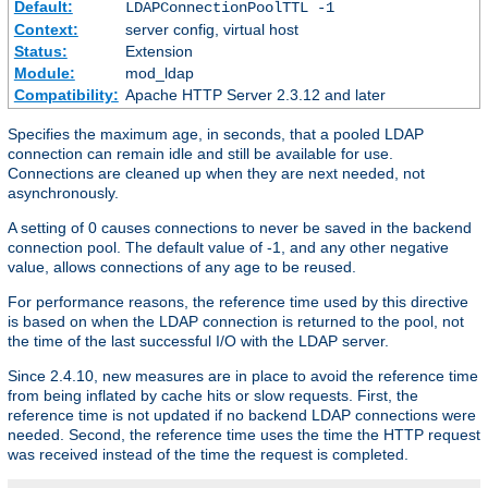
Default:
LDAPConnectionPoolTTL -1
Context:
server config, virtual host
Status:
Extension
Module:
mod_ldap
Compatibility:
Apache HTTP Server 2.3.12 and later
Specifies the maximum age, in seconds, that a pooled LDAP
connection can remain idle and still be available for use.
Connections are cleaned up when they are next needed, not
asynchronously.
A setting of 0 causes connections to never be saved in the backend
connection pool. The default value of -1, and any other negative
value, allows connections of any age to be reused.
For performance reasons, the reference time used by this directive
is based on when the LDAP connection is returned to the pool, not
the time of the last successful I/O with the LDAP server.
Since 2.4.10, new measures are in place to avoid the reference time
from being inflated by cache hits or slow requests. First, the
reference time is not updated if no backend LDAP connections were
needed. Second, the reference time uses the time the HTTP request
was received instead of the time the request is completed.