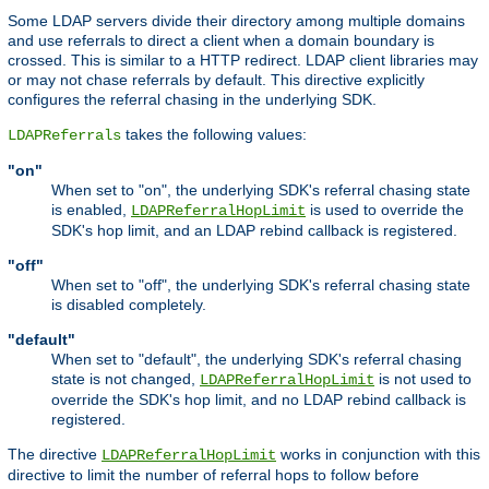
Some LDAP servers divide their directory among multiple domains
and use referrals to direct a client when a domain boundary is
crossed. This is similar to a HTTP redirect. LDAP client libraries may
or may not chase referrals by default. This directive explicitly
configures the referral chasing in the underlying SDK.
takes the following values:
LDAPReferrals
"on"
When set to "on", the underlying SDK's referral chasing state
is enabled,
is used to override the
LDAPReferralHopLimit
SDK's hop limit, and an LDAP rebind callback is registered.
"off"
When set to "off", the underlying SDK's referral chasing state
is disabled completely.
"default"
When set to "default", the underlying SDK's referral chasing
state is not changed,
is not used to
LDAPReferralHopLimit
override the SDK's hop limit, and no LDAP rebind callback is
registered.
The directive
works in conjunction with this
LDAPReferralHopLimit
directive to limit the number of referral hops to follow before