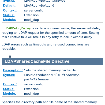
Syntax:
LDAPRetryDelay
seconds
Default:
LDAPRetryDelay 0
Context:
server config
Status:
Extension
Module:
mod_ldap
If
is set to a non-zero value, the server will delay
LDAPRetryDelay
retrying an LDAP request for the specified amount of time. Setting
this directive to 0 will result in any retry to occur without delay.
LDAP errors such as timeouts and refused connections are
retryable.
LDAPSharedCacheFile
Directive
Description:
Sets the shared memory cache file
Syntax:
LDAPSharedCacheFile
directory-
path/filename
Context:
server config
Status:
Extension
Module:
mod_ldap
Specifies the directory path and file name of the shared memory