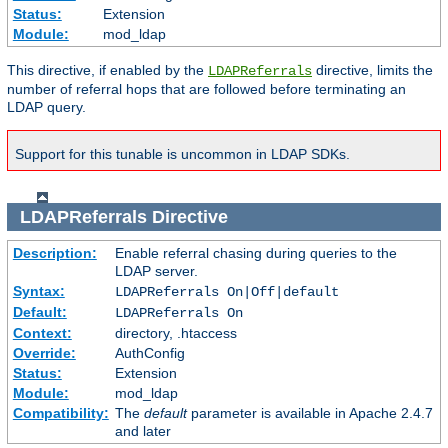
Status:
Extension
Module:
mod_ldap
This directive, if enabled by the
directive, limits the
LDAPReferrals
number of referral hops that are followed before terminating an
LDAP query.
Support for this tunable is uncommon in LDAP SDKs.
LDAPReferrals
Directive
Description:
Enable referral chasing during queries to the
LDAP server.
Syntax:
LDAPReferrals On|Off|default
Default:
LDAPReferrals On
Context:
directory, .htaccess
Override:
AuthConfig
Status:
Extension
Module:
mod_ldap
Compatibility:
The
default
parameter is available in Apache 2.4.7
and later