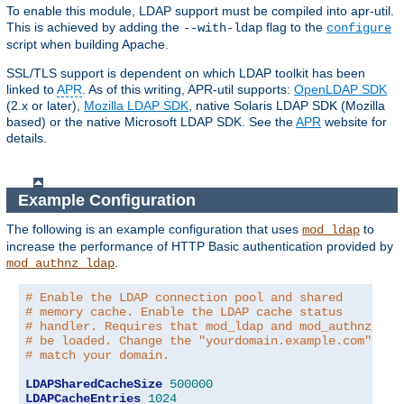
To enable this module, LDAP support must be compiled into apr-util.
This is achieved by adding the
flag to the
--with-ldap
configure
script when building Apache.
SSL/TLS support is dependent on which LDAP toolkit has been
linked to
APR
. As of this writing, APR-util supports:
OpenLDAP SDK
(2.x or later),
Mozilla LDAP SDK
, native Solaris LDAP SDK (Mozilla
based) or the native Microsoft LDAP SDK. See the
APR
website for
details.
Example Configuration
The following is an example configuration that uses
to
mod_ldap
increase the performance of HTTP Basic authentication provided by
.
mod_authnz_ldap
# Enable the LDAP connection pool and shared
# memory cache. Enable the LDAP cache status
# handler. Requires that mod_ldap and mod_authnz_lda
# be loaded. Change the "yourdomain.example.com" to
# match your domain.
LDAPSharedCacheSize
500000
LDAPCacheEntries
1024