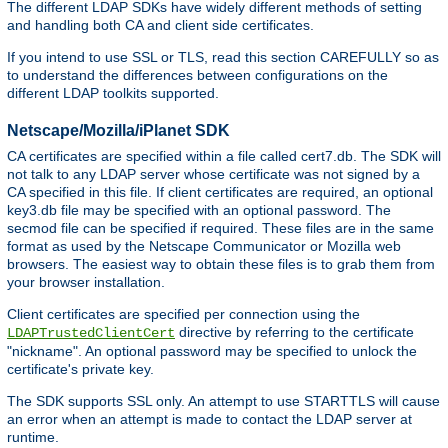
The different LDAP SDKs have widely different methods of setting
and handling both CA and client side certificates.
If you intend to use SSL or TLS, read this section CAREFULLY so as
to understand the differences between configurations on the
different LDAP toolkits supported.
Netscape/Mozilla/iPlanet SDK
CA certificates are specified within a file called cert7.db. The SDK will
not talk to any LDAP server whose certificate was not signed by a
CA specified in this file. If client certificates are required, an optional
key3.db file may be specified with an optional password. The
secmod file can be specified if required. These files are in the same
format as used by the Netscape Communicator or Mozilla web
browsers. The easiest way to obtain these files is to grab them from
your browser installation.
Client certificates are specified per connection using the
directive by referring to the certificate
LDAPTrustedClientCert
"nickname". An optional password may be specified to unlock the
certificate's private key.
The SDK supports SSL only. An attempt to use STARTTLS will cause
an error when an attempt is made to contact the LDAP server at
runtime.