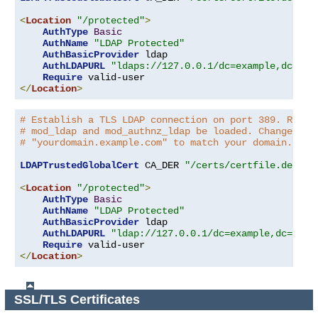
<
Location
"/protected"
>
AuthType
Basic
AuthName
"LDAP Protected"
AuthBasicProvider
 ldap

AuthLDAPURL
"ldaps://127.0.0.1/dc=example,dc=com
Require
</
Location
>
# Establish a TLS LDAP connection on port 389. Requi
# mod_ldap and mod_authnz_ldap be loaded. Change the
# "yourdomain.example.com" to match your domain.
LDAPTrustedGlobalCert
 CA_DER 
"/certs/certfile.der"
<
Location
"/protected"
>
AuthType
Basic
AuthName
"LDAP Protected"
AuthBasicProvider
 ldap

AuthLDAPURL
"ldap://127.0.0.1/dc=example,dc=com?
Require
</
Location
>
SSL/TLS Certificates