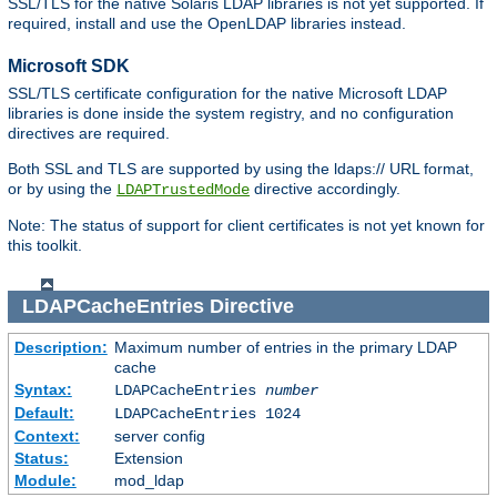
SSL/TLS for the native Solaris LDAP libraries is not yet supported. If
required, install and use the OpenLDAP libraries instead.
Microsoft SDK
SSL/TLS certificate configuration for the native Microsoft LDAP
libraries is done inside the system registry, and no configuration
directives are required.
Both SSL and TLS are supported by using the ldaps:// URL format,
or by using the
directive accordingly.
LDAPTrustedMode
Note: The status of support for client certificates is not yet known for
this toolkit.
LDAPCacheEntries
Directive
Description:
Maximum number of entries in the primary LDAP
cache
Syntax:
LDAPCacheEntries
number
Default:
LDAPCacheEntries 1024
Context:
server config
Status:
Extension
Module:
mod_ldap