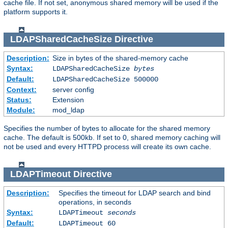
cache file. If not set, anonymous shared memory will be used if the
platform supports it.
LDAPSharedCacheSize
Directive
Description:
Size in bytes of the shared-memory cache
Syntax:
LDAPSharedCacheSize
bytes
Default:
LDAPSharedCacheSize 500000
Context:
server config
Status:
Extension
Module:
mod_ldap
Specifies the number of bytes to allocate for the shared memory
cache. The default is 500kb. If set to 0, shared memory caching will
not be used and every HTTPD process will create its own cache.
LDAPTimeout
Directive
Description:
Specifies the timeout for LDAP search and bind
operations, in seconds
Syntax:
LDAPTimeout
seconds
Default:
LDAPTimeout 60