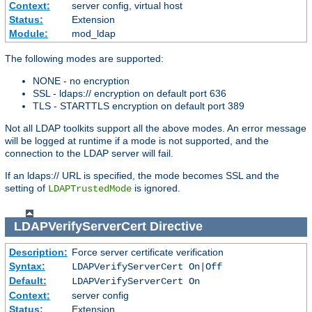
Context:
server config, virtual host
Status:
Extension
Module:
mod_ldap
The following modes are supported:
NONE - no encryption
SSL - ldaps:// encryption on default port 636
TLS - STARTTLS encryption on default port 389
Not all LDAP toolkits support all the above modes. An error message
will be logged at runtime if a mode is not supported, and the
connection to the LDAP server will fail.
If an ldaps:// URL is specified, the mode becomes SSL and the
setting of
is ignored.
LDAPTrustedMode
LDAPVerifyServerCert
Directive
Description:
Force server certificate verification
Syntax:
LDAPVerifyServerCert On|Off
Default:
LDAPVerifyServerCert On
Context:
server config
Status:
Extension