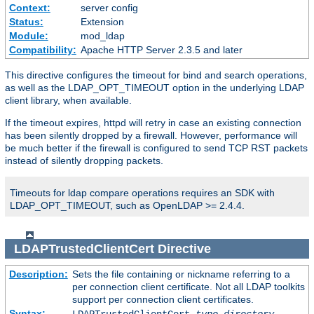
Context:
server config
Status:
Extension
Module:
mod_ldap
Compatibility:
Apache HTTP Server 2.3.5 and later
This directive configures the timeout for bind and search operations,
as well as the LDAP_OPT_TIMEOUT option in the underlying LDAP
client library, when available.
If the timeout expires, httpd will retry in case an existing connection
has been silently dropped by a firewall. However, performance will
be much better if the firewall is configured to send TCP RST packets
instead of silently dropping packets.
Timeouts for ldap compare operations requires an SDK with
LDAP_OPT_TIMEOUT, such as OpenLDAP >= 2.4.4.
LDAPTrustedClientCert
Directive
Description:
Sets the file containing or nickname referring to a
per connection client certificate. Not all LDAP toolkits
support per connection client certificates.
Syntax: