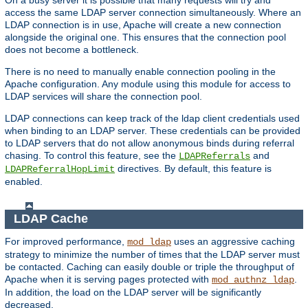
access the same LDAP server connection simultaneously. Where an
LDAP connection is in use, Apache will create a new connection
alongside the original one. This ensures that the connection pool
does not become a bottleneck.
There is no need to manually enable connection pooling in the
Apache configuration. Any module using this module for access to
LDAP services will share the connection pool.
LDAP connections can keep track of the ldap client credentials used
when binding to an LDAP server. These credentials can be provided
to LDAP servers that do not allow anonymous binds during referral
chasing. To control this feature, see the
and
LDAPReferrals
directives. By default, this feature is
LDAPReferralHopLimit
enabled.
LDAP Cache
For improved performance,
uses an aggressive caching
mod_ldap
strategy to minimize the number of times that the LDAP server must
be contacted. Caching can easily double or triple the throughput of
Apache when it is serving pages protected with
.
mod_authnz_ldap
In addition, the load on the LDAP server will be significantly
decreased.