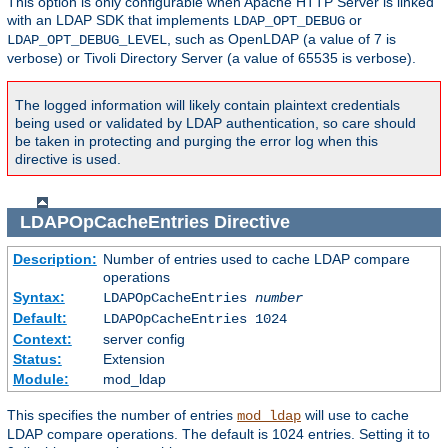
This option is only configurable when Apache HTTP Server is linked
with an LDAP SDK that implements
or
LDAP_OPT_DEBUG
, such as OpenLDAP (a value of 7 is
LDAP_OPT_DEBUG_LEVEL
verbose) or Tivoli Directory Server (a value of 65535 is verbose).
The logged information will likely contain plaintext credentials
being used or validated by LDAP authentication, so care should
be taken in protecting and purging the error log when this
directive is used.
LDAPOpCacheEntries
Directive
Description:
Number of entries used to cache LDAP compare
operations
Syntax:
LDAPOpCacheEntries
number
Default:
LDAPOpCacheEntries 1024
Context:
server config
Status:
Extension
Module:
mod_ldap
This specifies the number of entries
will use to cache
mod_ldap
LDAP compare operations. The default is 1024 entries. Setting it to