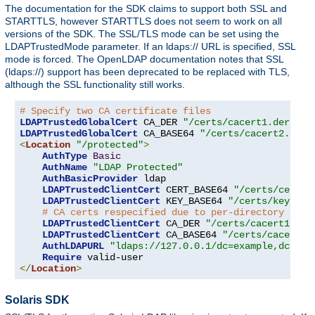
The documentation for the SDK claims to support both SSL and
STARTTLS, however STARTTLS does not seem to work on all
versions of the SDK. The SSL/TLS mode can be set using the
LDAPTrustedMode parameter. If an ldaps:// URL is specified, SSL
mode is forced. The OpenLDAP documentation notes that SSL
(ldaps://) support has been deprecated to be replaced with TLS,
although the SSL functionality still works.
# Specify two CA certificate files
LDAPTrustedGlobalCert
 CA_DER 
"/certs/cacert1.der"
LDAPTrustedGlobalCert
 CA_BASE64 
"/certs/cacert2.pem"
<
Location
"/protected"
>
AuthType
Basic
AuthName
"LDAP Protected"
AuthBasicProvider
 ldap

LDAPTrustedClientCert
 CERT_BASE64 
"/certs/cert1.
LDAPTrustedClientCert
 KEY_BASE64 
"/certs/key1.pe
# CA certs respecified due to per-directory clie
LDAPTrustedClientCert
 CA_DER 
"/certs/cacert1.der
LDAPTrustedClientCert
 CA_BASE64 
"/certs/cacert2.
AuthLDAPURL
"ldaps://127.0.0.1/dc=example,dc=com
Require
</
Location
>
Solaris SDK