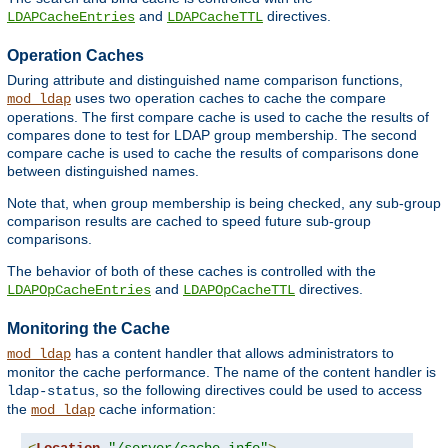
and
directives.
LDAPCacheEntries
LDAPCacheTTL
Operation Caches
During attribute and distinguished name comparison functions,
uses two operation caches to cache the compare
mod_ldap
operations. The first compare cache is used to cache the results of
compares done to test for LDAP group membership. The second
compare cache is used to cache the results of comparisons done
between distinguished names.
Note that, when group membership is being checked, any sub-group
comparison results are cached to speed future sub-group
comparisons.
The behavior of both of these caches is controlled with the
and
directives.
LDAPOpCacheEntries
LDAPOpCacheTTL
Monitoring the Cache
has a content handler that allows administrators to
mod_ldap
monitor the cache performance. The name of the content handler is
, so the following directives could be used to access
ldap-status
the
cache information:
mod_ldap