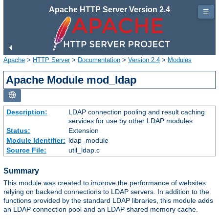
Apache HTTP Server Version 2.4
☰
Apache
>
HTTP Server
>
Documentation
>
Version 2.4
>
Modules
Apache Module mod_ldap
Description:
LDAP connection pooling and result caching
services for use by other LDAP modules
Status:
Extension
Module Identifier:
ldap_module
Source File:
util_ldap.c
Summary
This module was created to improve the performance of websites
relying on backend connections to LDAP servers. In addition to the
functions provided by the standard LDAP libraries, this module adds
an LDAP connection pool and an LDAP shared memory cache.