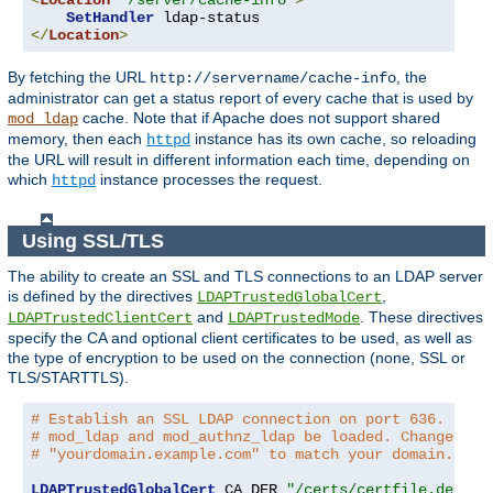
<
Location
"/server/cache-info"
>
SetHandler
</
Location
>
By fetching the URL
, the
http://servername/cache-info
administrator can get a status report of every cache that is used by
cache. Note that if Apache does not support shared
mod_ldap
memory, then each
instance has its own cache, so reloading
httpd
the URL will result in different information each time, depending on
which
instance processes the request.
httpd
Using SSL/TLS
The ability to create an SSL and TLS connections to an LDAP server
is defined by the directives
,
LDAPTrustedGlobalCert
and
. These directives
LDAPTrustedClientCert
LDAPTrustedMode
specify the CA and optional client certificates to be used, as well as
the type of encryption to be used on the connection (none, SSL or
TLS/STARTTLS).
# Establish an SSL LDAP connection on port 636. Requ
# mod_ldap and mod_authnz_ldap be loaded. Change the
# "yourdomain.example.com" to match your domain.
LDAPTrustedGlobalCert
 CA_DER 
"/certs/certfile.der"