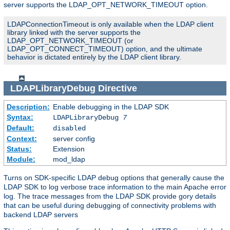
server supports the LDAP_OPT_NETWORK_TIMEOUT option.
LDAPConnectionTimeout is only available when the LDAP client
library linked with the server supports the
LDAP_OPT_NETWORK_TIMEOUT (or
LDAP_OPT_CONNECT_TIMEOUT) option, and the ultimate
behavior is dictated entirely by the LDAP client library.
LDAPLibraryDebug
Directive
Description:
Enable debugging in the LDAP SDK
Syntax:
LDAPLibraryDebug
7
Default:
disabled
Context:
server config
Status:
Extension
Module:
mod_ldap
Turns on SDK-specific LDAP debug options that generally cause the
LDAP SDK to log verbose trace information to the main Apache error
log. The trace messages from the LDAP SDK provide gory details
that can be useful during debugging of connectivity problems with
backend LDAP servers