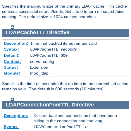
Specifies the maximum size of the primary LDAP cache. This cache
contains successful search/binds. Set it to 0 to turn off search/bind
caching. The default size is 1024 cached searches.
LDAPCacheTTL
Directive
Description:
Time that cached items remain valid
Syntax:
LDAPCacheTTL
seconds
Default:
LDAPCacheTTL 600
Context:
server config
Status:
Extension
Module:
mod_ldap
Specifies the time (in seconds) that an item in the search/bind cache
remains valid. The default is 600 seconds (10 minutes).
LDAPConnectionPoolTTL
Directive
Description:
Discard backend connections that have been
sitting in the connection pool too long
Syntax:
LDAPConnectionPoolTTL
n