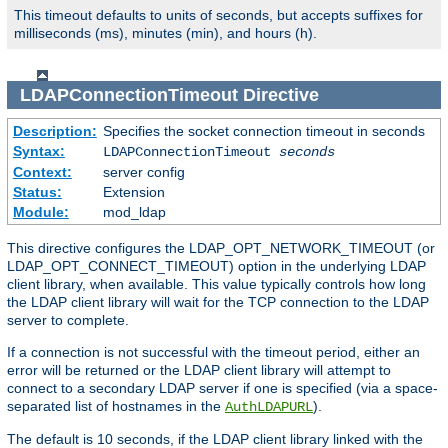
This timeout defaults to units of seconds, but accepts suffixes for
milliseconds (ms), minutes (min), and hours (h).
LDAPConnectionTimeout
Directive
Description:
Specifies the socket connection timeout in seconds
Syntax:
LDAPConnectionTimeout
seconds
Context:
server config
Status:
Extension
Module:
mod_ldap
This directive configures the LDAP_OPT_NETWORK_TIMEOUT (or
LDAP_OPT_CONNECT_TIMEOUT) option in the underlying LDAP
client library, when available. This value typically controls how long
the LDAP client library will wait for the TCP connection to the LDAP
server to complete.
If a connection is not successful with the timeout period, either an
error will be returned or the LDAP client library will attempt to
connect to a secondary LDAP server if one is specified (via a space-
separated list of hostnames in the
).
AuthLDAPURL
The default is 10 seconds, if the LDAP client library linked with the