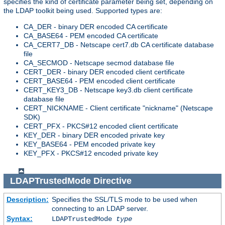
specifies the kind of certificate parameter being set, depending on
the LDAP toolkit being used. Supported types are:
CA_DER - binary DER encoded CA certificate
CA_BASE64 - PEM encoded CA certificate
CA_CERT7_DB - Netscape cert7.db CA certificate database
file
CA_SECMOD - Netscape secmod database file
CERT_DER - binary DER encoded client certificate
CERT_BASE64 - PEM encoded client certificate
CERT_KEY3_DB - Netscape key3.db client certificate
database file
CERT_NICKNAME - Client certificate "nickname" (Netscape
SDK)
CERT_PFX - PKCS#12 encoded client certificate
KEY_DER - binary DER encoded private key
KEY_BASE64 - PEM encoded private key
KEY_PFX - PKCS#12 encoded private key
LDAPTrustedMode
Directive
Description:
Specifies the SSL/TLS mode to be used when
connecting to an LDAP server.
Syntax:
LDAPTrustedMode
type