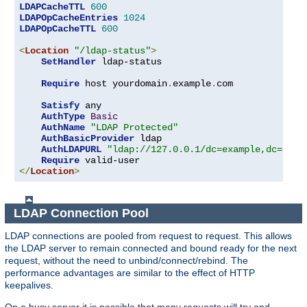
LDAPCacheTTL
600
LDAPOpCacheEntries
1024
LDAPOpCacheTTL
600
<
Location
"/ldap-status"
>
SetHandler
 ldap-status

Require
 host yourdomain
.
example
.
com

Satisfy
 any

AuthType
Basic
AuthName
"LDAP Protected"
AuthBasicProvider
 ldap

AuthLDAPURL
"ldap://127.0.0.1/dc=example,dc=com?
Require
</
Location
>
LDAP Connection Pool
LDAP connections are pooled from request to request. This allows
the LDAP server to remain connected and bound ready for the next
request, without the need to unbind/connect/rebind. The
performance advantages are similar to the effect of HTTP
keepalives.
On a busy server it is possible that many requests will try and