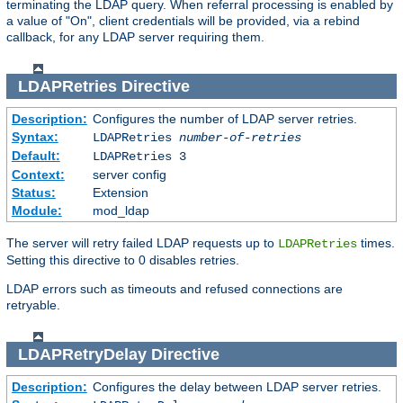
terminating the LDAP query. When referral processing is enabled by
a value of "On", client credentials will be provided, via a rebind
callback, for any LDAP server requiring them.
LDAPRetries
Directive
Description:
Configures the number of LDAP server retries.
Syntax:
LDAPRetries
number-of-retries
Default:
LDAPRetries 3
Context:
server config
Status:
Extension
Module:
mod_ldap
The server will retry failed LDAP requests up to
times.
LDAPRetries
Setting this directive to 0 disables retries.
LDAP errors such as timeouts and refused connections are
retryable.
LDAPRetryDelay
Directive
Description:
Configures the delay between LDAP server retries.