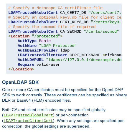
# Specify a Netscape CA certificate file
LDAPTrustedGlobalCert
 CA_CERT7_DB 
"/certs/cert7.db"
# Specify an optional key3.db file for client certif
LDAPTrustedGlobalCert
 CERT_KEY3_DB 
"/certs/key3.db"
# Specify the secmod file if required
LDAPTrustedGlobalCert
 CA_SECMOD 
"/certs/secmod"
<
Location
"/protected"
>
AuthType
Basic
AuthName
"LDAP Protected"
AuthBasicProvider
 ldap

LDAPTrustedClientCert
 CERT_NICKNAME 
<
nickname
>
[
AuthLDAPURL
"ldaps://127.0.0.1/dc=example,dc=com
Require
</
Location
>
OpenLDAP SDK
One or more CA certificates must be specified for the OpenLDAP
SDK to work correctly. These certificates can be specified as binary
DER or Base64 (PEM) encoded files.
Both CA and client certificates may be specified globally
(
) or per-connection
LDAPTrustedGlobalCert
(
). When any settings are specified per-
LDAPTrustedClientCert
connection, the global settings are superseded.