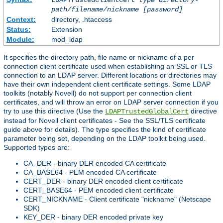
LDAPTrustedClientCert
type
directory-
path/filename/nickname
[password]
Context:
directory, .htaccess
Status:
Extension
Module:
mod_ldap
It specifies the directory path, file name or nickname of a per
connection client certificate used when establishing an SSL or TLS
connection to an LDAP server. Different locations or directories may
have their own independent client certificate settings. Some LDAP
toolkits (notably Novell) do not support per connection client
certificates, and will throw an error on LDAP server connection if you
try to use this directive (Use the
directive
LDAPTrustedGlobalCert
instead for Novell client certificates - See the SSL/TLS certificate
guide above for details). The type specifies the kind of certificate
parameter being set, depending on the LDAP toolkit being used.
Supported types are:
CA_DER - binary DER encoded CA certificate
CA_BASE64 - PEM encoded CA certificate
CERT_DER - binary DER encoded client certificate
CERT_BASE64 - PEM encoded client certificate
CERT_NICKNAME - Client certificate "nickname" (Netscape
SDK)
KEY_DER - binary DER encoded private key