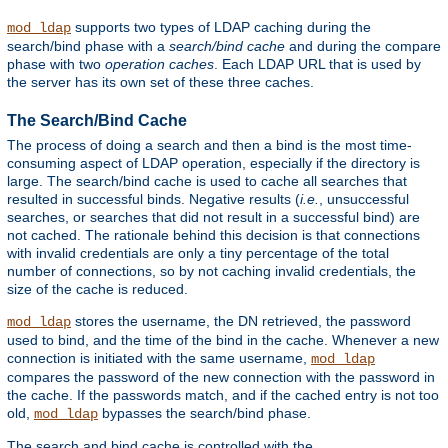
supports two types of LDAP caching during the
mod_ldap
search/bind phase with a
search/bind cache
and during the compare
phase with two
operation caches
. Each LDAP URL that is used by
the server has its own set of these three caches.
The Search/Bind Cache
The process of doing a search and then a bind is the most time-
consuming aspect of LDAP operation, especially if the directory is
large. The search/bind cache is used to cache all searches that
resulted in successful binds. Negative results (
i.e.
, unsuccessful
searches, or searches that did not result in a successful bind) are
not cached. The rationale behind this decision is that connections
with invalid credentials are only a tiny percentage of the total
number of connections, so by not caching invalid credentials, the
size of the cache is reduced.
stores the username, the DN retrieved, the password
mod_ldap
used to bind, and the time of the bind in the cache. Whenever a new
connection is initiated with the same username,
mod_ldap
compares the password of the new connection with the password in
the cache. If the passwords match, and if the cached entry is not too
old,
bypasses the search/bind phase.
mod_ldap
The search and bind cache is controlled with the