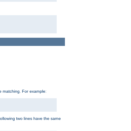
ive matching. For example:
following two lines have the same