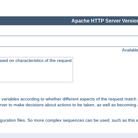
Apache HTTP Server Version
Availabl
ased on characteristics of the request
 variables according to whether different aspects of the request match 
ver to make decisions about actions to be taken, as well as becoming a
nfiguration files. So more complex sequences can be used, such as this