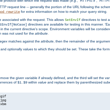
he protocol with which the request was made (
e.g.
, "HTTP/0.9", "HTTP/
TP request line -- generally the portion of the URL following the sche
for extra information on how to match your query string.
mod_rewrite
e associated with the request. This allows
directives to test 
SetEnvIf
directives are available for testing in this manner. 'E
tEnvIf[NoCase]
in the current directive's scope. Environment variables will be conside
n was not used for the
attribute
.
regex
matches against the
attribute
, then the remainder of the argumen
 and optionally values to which they should be set. These take the form
remove the given variable if already defined, and the third will set the var
currences of
..
within
value
and replace them by parenthesized sub
$1
$9
=
=
=
xbm
