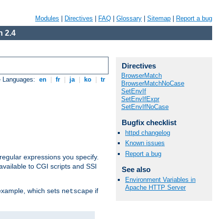
Modules
|
Directives
|
FAQ
|
Glossary
|
Sitemap
|
Report a bug
 2.4
Directives
BrowserMatch
e Languages:
en
|
fr
|
ja
|
ko
|
tr
BrowserMatchNoCase
SetEnvIf
SetEnvIfExpr
SetEnvIfNoCase
Bugfix checklist
httpd changelog
Known issues
Report a bug
regular expressions you specify.
vailable to CGI scripts and SSI
See also
Environment Variables in
Apache HTTP Server
 example, which sets
if
netscape