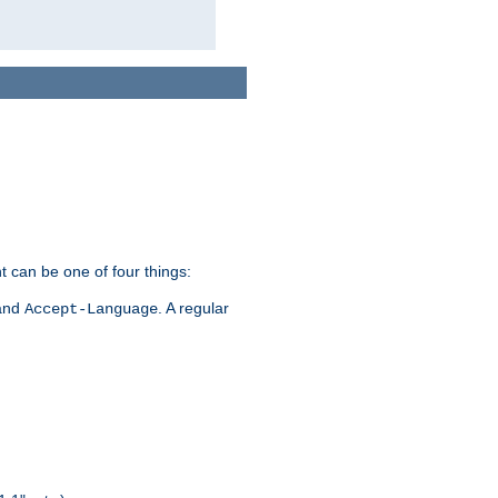
t can be one of four things:
 and
. A regular
Accept-Language