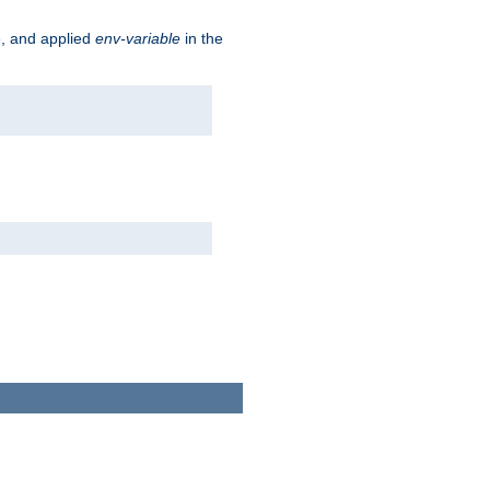
e, and applied
env-variable
in the