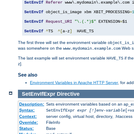
SetEnvIf
Referer
 www\.mydomain\.example\.com i
SetEnvIf
 object_is_image xbm XBIT_PROCESSING
=
SetEnvIf
Request_URI
"\.(.*)$"
 EXTENSION
=
$1

SetEnvIf
^
TS  
^[
a-z
]
  HAVE_TS
The first three will set the environment variable
object_is_i
was somewhere on the
Web si
www.mydomain.example.com
The last example will set environment variable
if th
HAVE_TS
z].
See also
Environment Variables in Apache HTTP Server
, for ad
SetEnvIfExpr
Directive
Description:
Sets environment variables based on an ap_e
Syntax:
SetEnvIfExpr
expr [!]env-variable
[=
v
Context:
server config, virtual host, directory, .htaccess
Override:
FileInfo
Status:
Base