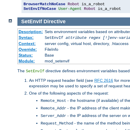
BrowserMatchNoCase
Robot
SetEnvIfNoCase
User-Agent
Robot
 is_a_robot
SetEnvIf
Directive
Description:
Sets environment variables based on attributes
Syntax:
SetEnvIf
attribute regex [!]env-vari
Context:
server config, virtual host, directory, .htaccess
Override:
FileInfo
Status:
Base
Module:
mod_setenvif
The
directive defines environment variables based 
SetEnvIf
An HTTP request header field (see
RFC 2616
for more
expression may be used to specify a set of request he
One of the following aspects of the request:
- the hostname (if available) of th
Remote_Host
- the IP address of the client maki
Remote_Addr
- the IP address of the server on w
Server_Addr
- the name of the method bein
Request_Method