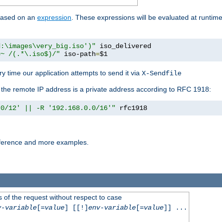
 based on an
expression
. These expressions will be evaluated at runtim
d:\images\very_big.iso')"
 iso_delivered

=~ /(.*\.iso$)/"
 iso-path
=
$1
y time our application attempts to send it via
X-Sendfile
f the remote IP address is a private address according to RFC 1918:
.0/12' || -R '192.168.0.0/16'"
 rfc1918
reference and more examples.
 of the request without respect to case
v-variable
[=
value
] [[!]
env-variable
[=
value
]] ...