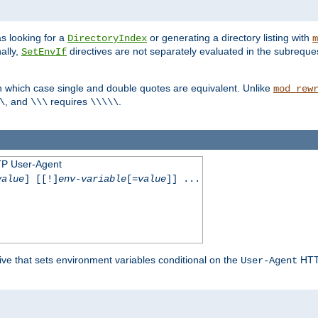
s looking for a
or generating a directory listing with
DirectoryIndex
m
ally,
directives are not separately evaluated in the subreque
SetEnvIf
n which case single and double quotes are equivalent. Unlike
mod_rew
, and
requires
.
\
\\\
\\\\\
TP User-Agent
value
] [[!]
env-variable
[=
value
]] ...
ive that sets environment variables conditional on the
HTTP
User-Agent