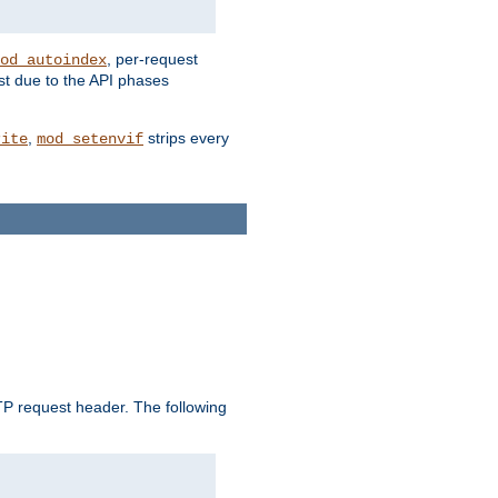
, per-request
od_autoindex
st due to the API phases
,
strips every
rite
mod_setenvif
 request header. The following