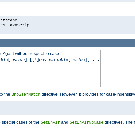
r-Agent without respect to case
able
[=
value
] [[!]
env-variable
[=
value
]] ...
 to the
directive. However, it provides for case-insensit
BrowserMatch
e special cases of the
and
directives. The 
SetEnvIf
SetEnvIfNoCase