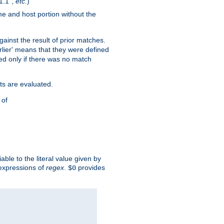
1.1",
etc.
)
me and host portion without the
against the result of prior matches.
arlier' means that they were defined
red only if there was no match
ts are evaluated.
 of
iable to the literal value given by
expressions of
regex
.
provides
$0