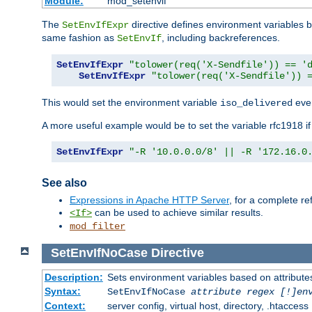
Module:
mod_setenvif
The
directive defines environment variables
SetEnvIfExpr
same fashion as
, including backreferences.
SetEnvIf
SetEnvIfExpr
"tolower(req('X-Sendfile')) == '
SetEnvIfExpr
"tolower(req('X-Sendfile')) 
This would set the environment variable
ever
iso_delivered
A more useful example would be to set the variable rfc1918 i
SetEnvIfExpr
"-R '10.0.0.0/8' || -R '172.16.0
See also
Expressions in Apache HTTP Server
, for a complete 
can be used to achieve similar results.
<If>
mod_filter
SetEnvIfNoCase
Directive
Description:
Sets environment variables based on attributes
Syntax:
SetEnvIfNoCase
attribute regex [!]en
Context:
server config, virtual host, directory, .htaccess