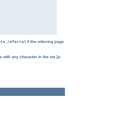
if the referring page
ite_referral
 with any character in the set [a-