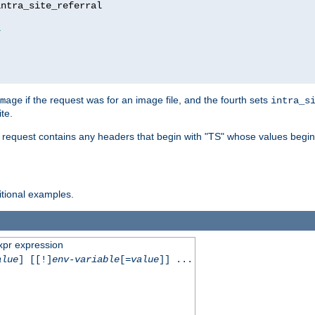
ntra_site_referral

1
if the request was for an image file, and the fourth sets
mage
intra_s
te.
e request contains any headers that begin with "TS" whose values begins
ditional examples.
xpr expression
alue
] [[!]
env-variable
[=
value
]] ...