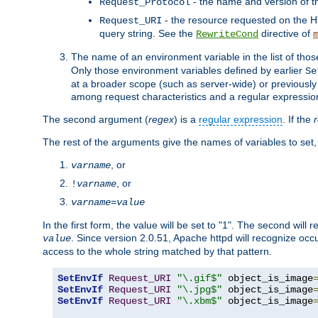
- the name and version of t
Request_Protocol
- the resource requested on the HT
Request_URI
query string. See the
directive of
RewriteCond
The name of an environment variable in the list of thos
Only those environment variables defined by earlier
Se
at a broader scope (such as server-wide) or previously 
among request characteristics and a regular expressio
The second argument (
regex
) is a
regular expression
. If the
The rest of the arguments give the names of variables to set,
, or
varname
, or
!
varname
varname
=
value
In the first form, the value will be set to "1". The second will 
. Since version 2.0.51, Apache httpd will recognize oc
value
access to the whole string matched by that pattern.
SetEnvIf
Request_URI
"\.gif$"
 object_is_image
SetEnvIf
Request_URI
"\.jpg$"
 object_is_image
SetEnvIf
Request_URI
"\.xbm$"
 object_is_image