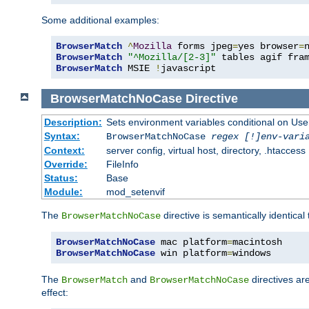
Some additional examples:
BrowserMatch
^
Mozilla
 forms jpeg
=
yes browser
=
BrowserMatch
"^Mozilla/[2-3]"
BrowserMatch
 MSIE 
!
javascript
BrowserMatchNoCase
Directive
Description:
Sets environment variables conditional on Use
Syntax:
BrowserMatchNoCase
regex [!]env-vari
Context:
server config, virtual host, directory, .htaccess
Override:
FileInfo
Status:
Base
Module:
mod_setenvif
The
directive is semantically identical
BrowserMatchNoCase
BrowserMatchNoCase
 mac platform
=
BrowserMatchNoCase
 win platform
=
windows
The
and
directives ar
BrowserMatch
BrowserMatchNoCase
effect: