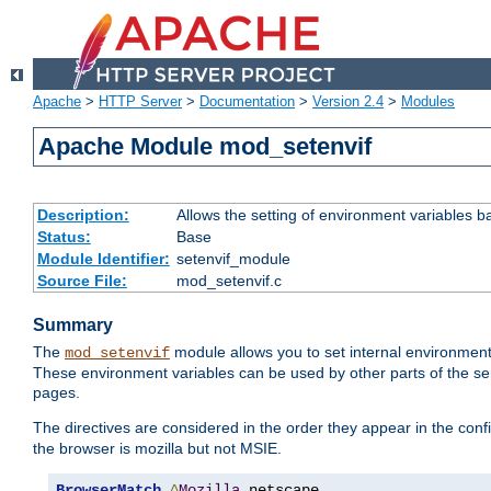
Apache
>
HTTP Server
>
Documentation
>
Version 2.4
>
Modules
Apache Module mod_setenvif
Description:
Allows the setting of environment variables b
Status:
Base
Module Identifier:
setenvif_module
Source File:
mod_setenvif.c
Summary
The
module allows you to set internal environment
mod_setenvif
These environment variables can be used by other parts of the ser
pages.
The directives are considered in the order they appear in the co
the browser is mozilla but not MSIE.
BrowserMatch
^
Mozilla