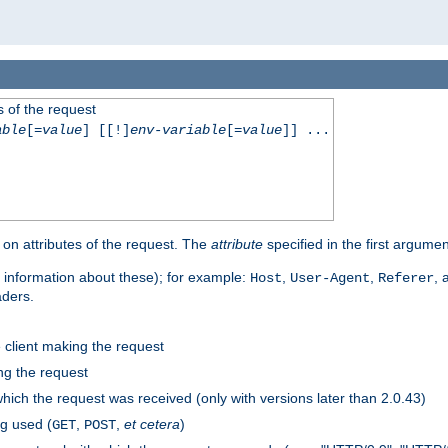
 of the request
able
[=
value
] [[!]
env-variable
[=
value
]] ...
on attributes of the request. The
attribute
specified in the first argumen
 information about these); for example:
,
,
,
Host
User-Agent
Referer
aders.
e client making the request
ng the request
hich the request was received (only with versions later than 2.0.43)
g used (
,
,
et cetera
)
GET
POST