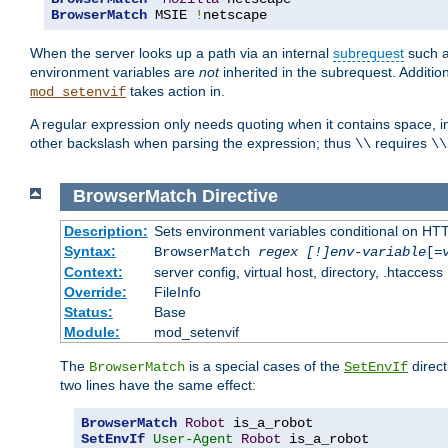
BrowserMatch
 MSIE 
!
netscape
When the server looks up a path via an internal
subrequest
such a
environment variables are
not
inherited in the subrequest. Addition
takes action in.
mod_setenvif
A regular expression only needs quoting when it contains space, i
other backslash when parsing the expression; thus
requires
\\
\\
BrowserMatch
Directive
Description:
Sets environment variables conditional on HT
Syntax:
BrowserMatch
regex [!]env-variable
[=
Context:
server config, virtual host, directory, .htaccess
Override:
FileInfo
Status:
Base
Module:
mod_setenvif
The
is a special cases of the
direct
BrowserMatch
SetEnvIf
two lines have the same effect:
BrowserMatch
Robot
SetEnvIf
User-Agent
Robot
 is_a_robot