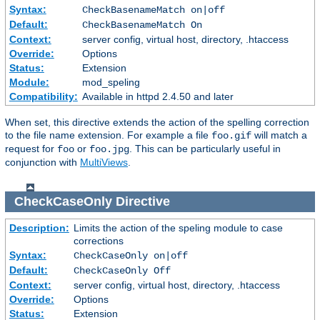
Syntax:
CheckBasenameMatch on|off
Default:
CheckBasenameMatch On
Context:
server config, virtual host, directory, .htaccess
Override:
Options
Status:
Extension
Module:
mod_speling
Compatibility:
Available in httpd 2.4.50 and later
When set, this directive extends the action of the spelling correction
to the file name extension. For example a file
will match a
foo.gif
request for
or
. This can be particularly useful in
foo
foo.jpg
conjunction with
MultiViews
.
CheckCaseOnly
Directive
Description:
Limits the action of the speling module to case
corrections
Syntax:
CheckCaseOnly on|off
Default:
CheckCaseOnly Off
Context:
server config, virtual host, directory, .htaccess
Override:
Options
Status:
Extension