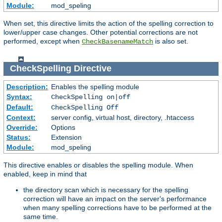
Module:
mod_speling
When set, this directive limits the action of the spelling correction to
lower/upper case changes. Other potential corrections are not
performed, except when
is also set.
CheckBasenameMatch
CheckSpelling
Directive
Description:
Enables the spelling module
Syntax:
CheckSpelling on|off
Default:
CheckSpelling Off
Context:
server config, virtual host, directory, .htaccess
Override:
Options
Status:
Extension
Module:
mod_speling
This directive enables or disables the spelling module. When
enabled, keep in mind that
the directory scan which is necessary for the spelling
correction will have an impact on the server's performance
when many spelling corrections have to be performed at the
same time.