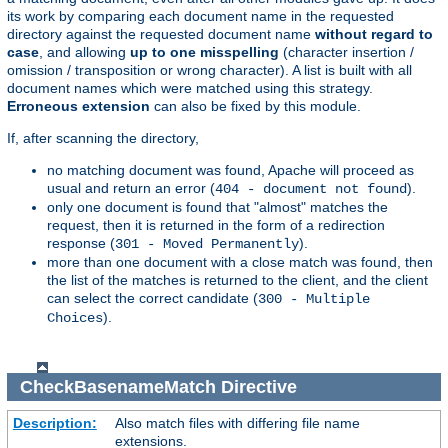
its work by comparing each document name in the requested
directory against the requested document name
without regard to
case
, and allowing
up to one misspelling
(character insertion /
omission / transposition or wrong character). A list is built with all
document names which were matched using this strategy.
Erroneous extension
can also be fixed by this module.
If, after scanning the directory,
no matching document was found, Apache will proceed as
usual and return an error (
).
404 - document not found
only one document is found that "almost" matches the
request, then it is returned in the form of a redirection
response (
).
301 - Moved Permanently
more than one document with a close match was found, then
the list of the matches is returned to the client, and the client
can select the correct candidate (
300 - Multiple
).
Choices
CheckBasenameMatch
Directive
Description:
Also match files with differing file name
extensions.