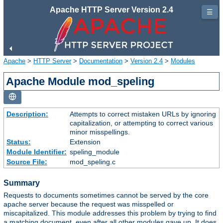
Apache HTTP Server Version 2.4
☰
Apache
>
HTTP Server
>
Documentation
>
Version 2.4
>
Modules
Apache Module mod_speling
Description:
Attempts to correct mistaken URLs by ignoring
capitalization, or attempting to correct various
minor misspellings.
Status:
Extension
Module Identifier:
speling_module
Source File:
mod_speling.c
Summary
Requests to documents sometimes cannot be served by the core
apache server because the request was misspelled or
miscapitalized. This module addresses this problem by trying to find
a matching document, even after all other modules gave up. It does