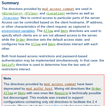
Summary
The directives provided by
are used in
mod_access_compat
,
, and
sections as well as
<Directory>
<Files>
<Location>
files to control access to particular parts of the server.
.htaccess
Access can be controlled based on the client hostname, IP address,
or other characteristics of the client request, as captured in
environment variables
. The
and
directives are used to
Allow
Deny
specify which clients are or are not allowed access to the server,
while the
directive sets the default access state, and
Order
configures how the
and
directives interact with each
Allow
Deny
other.
Both host-based access restrictions and password-based
authentication may be implemented simultaneously. In that case, the
directive is used to determine how the two sets of
Satisfy
restrictions interact.
Note
The directives provided by
have been
mod_access_compat
deprecated by
. Mixing old directives like
,
mod_authz_host
Order
or
with new ones like
is technically possible
Allow
Deny
Require
but discouraged. This module was created to support
configurations containing only old directives to facilitate the 2.4