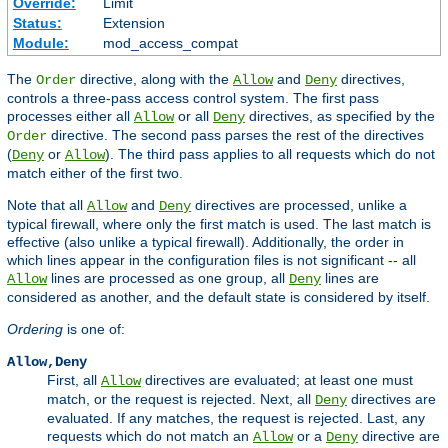
Override:
Limit
Status:
Extension
Module:
mod_access_compat
The
directive, along with the
and
directives,
Order
Allow
Deny
controls a three-pass access control system. The first pass
processes either all
or all
directives, as specified by the
Allow
Deny
directive. The second pass parses the rest of the directives
Order
(
or
). The third pass applies to all requests which do not
Deny
Allow
match either of the first two.
Note that all
and
directives are processed, unlike a
Allow
Deny
typical firewall, where only the first match is used. The last match is
effective (also unlike a typical firewall). Additionally, the order in
which lines appear in the configuration files is not significant -- all
lines are processed as one group, all
lines are
Allow
Deny
considered as another, and the default state is considered by itself.
Ordering
is one of:
Allow,Deny
First, all
directives are evaluated; at least one must
Allow
match, or the request is rejected. Next, all
directives are
Deny
evaluated. If any matches, the request is rejected. Last, any
requests which do not match an
or a
directive are
Allow
Deny