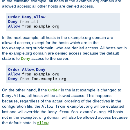
In the following example, all hosts in the example.org domain are
allowed access; all other hosts are denied access.
Order
Deny
,
Allow
Deny
Allow
 from example
.
org
In the next example, all hosts in the example.org domain are
allowed access, except for the hosts which are in the
foo.example.org subdomain, who are denied access. All hosts not in
the example.org domain are denied access because the default
state is to
access to the server.
Deny
Order
Allow
,
Deny
Allow
 from example
.
Deny
 from foo
.
example
.
org
On the other hand, if the
in the last example is changed to
Order
, all hosts will be allowed access. This happens
Deny,Allow
because, regardless of the actual ordering of the directives in the
configuration file, the
will be evaluated
Allow from example.org
last and will override the
. All hosts
Deny from foo.example.org
not in the
domain will also be allowed access because
example.org
the default state is
.
Allow