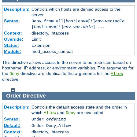
Description:
Controls which hosts are denied access to the
server
Syntax:
Deny from all|
host
|env=[!]
env-variable
[
host
|env=[!]
env-variable
] ...
Context:
directory, .htaccess
Override:
Limit
Status:
Extension
Module:
mod_access_compat
This directive allows access to the server to be restricted based on
hostname, IP address, or environment variables. The arguments for
the
directive are identical to the arguments for the
Deny
Allow
directive.
Order
Directive
Description:
Controls the default access state and the order in
which
and
are evaluated.
Allow
Deny
Syntax:
Order
ordering
Default:
Order Deny,Allow
Context:
directory, .htaccess