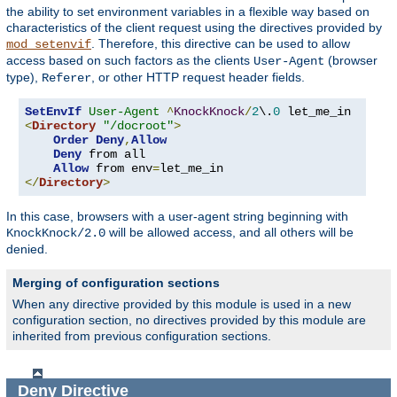
the ability to set environment variables in a flexible way based on
characteristics of the client request using the directives provided by
. Therefore, this directive can be used to allow
mod_setenvif
access based on such factors as the clients
(browser
User-Agent
type),
, or other HTTP request header fields.
Referer
SetEnvIf
User-Agent
^
KnockKnock
/
2
\.
0
<
Directory
"/docroot"
>
Order
Deny
,
Allow
Deny
 from all

Allow
 from env
=
</
Directory
>
In this case, browsers with a user-agent string beginning with
will be allowed access, and all others will be
KnockKnock/2.0
denied.
Merging of configuration sections
When any directive provided by this module is used in a new
configuration section, no directives provided by this module are
inherited from previous configuration sections.
Deny
Directive