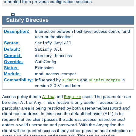
inherited from previous configuration sections.
Satisfy
Directive
Description:
Interaction between host-level access control and
user authentication
Syntax:
Satisfy Any|All
Default:
Satisfy All
Context:
directory, .htaccess
Override:
AuthConfig
Status:
Extension
Module:
mod_access_compat
Compatibility:
Influenced by
and
in
<Limit>
<LimitExcept>
version 2.0.51 and later
Access policy if both
and
used. The parameter can
Allow
Require
be either
or
. This directive is only useful if access to a
All
Any
particular area is being restricted by both username/password
and
client host address. In this case the default behavior (
) is to
All
require that the client passes the address access restriction
and
enters a valid username and password. With the
option the
Any
client will be granted access if they either pass the host restriction or
enter a valid username and password. This can be used to