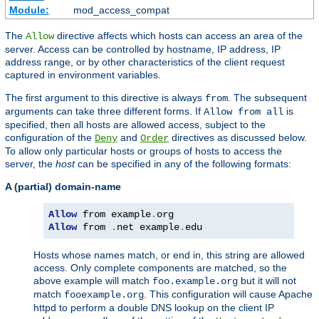
Module:
mod_access_compat
The
directive affects which hosts can access an area of the
Allow
server. Access can be controlled by hostname, IP address, IP
address range, or by other characteristics of the client request
captured in environment variables.
The first argument to this directive is always
. The subsequent
from
arguments can take three different forms. If
is
Allow from all
specified, then all hosts are allowed access, subject to the
configuration of the
and
directives as discussed below.
Deny
Order
To allow only particular hosts or groups of hosts to access the
server, the
host
can be specified in any of the following formats:
A (partial) domain-name
Allow
 from example
.
Allow
 from 
.
net example
.
edu
Hosts whose names match, or end in, this string are allowed
access. Only complete components are matched, so the
above example will match
but it will not
foo.example.org
match
. This configuration will cause Apache
fooexample.org
httpd to perform a double DNS lookup on the client IP