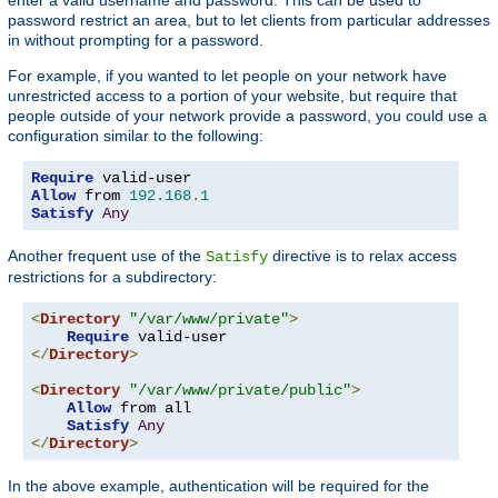
password restrict an area, but to let clients from particular addresses
in without prompting for a password.
For example, if you wanted to let people on your network have
unrestricted access to a portion of your website, but require that
people outside of your network provide a password, you could use a
configuration similar to the following:
Require
Allow
 from 
192.168
.
1
Satisfy
Any
Another frequent use of the
directive is to relax access
Satisfy
restrictions for a subdirectory:
<
Directory
"/var/www/private"
>
Require
</
Directory
>
<
Directory
"/var/www/private/public"
>
Allow
 from all

Satisfy
Any
</
Directory
>
In the above example, authentication will be required for the