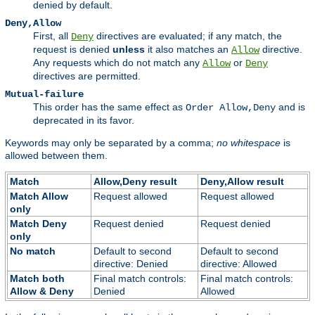
denied by default.
Deny,Allow
First, all
directives are evaluated; if any match, the
Deny
request is denied
unless
it also matches an
directive.
Allow
Any requests which do not match any
or
Allow
Deny
directives are permitted.
Mutual-failure
This order has the same effect as
and is
Order Allow,Deny
deprecated in its favor.
Keywords may only be separated by a comma;
no whitespace
is
allowed between them.
Match
Allow,Deny result
Deny,Allow result
Match Allow
Request allowed
Request allowed
only
Match Deny
Request denied
Request denied
only
No match
Default to second
Default to second
directive: Denied
directive: Allowed
Match both
Final match controls:
Final match controls:
Allow & Deny
Denied
Allowed