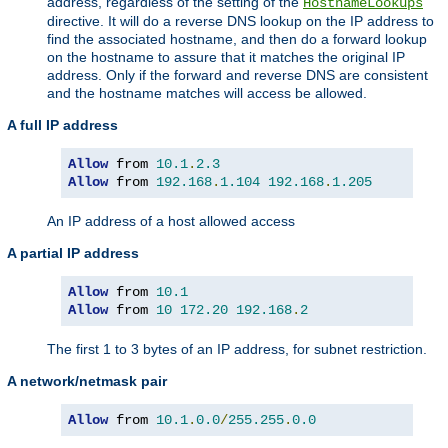
address, regardless of the setting of the
HostnameLookups
directive. It will do a reverse DNS lookup on the IP address to
find the associated hostname, and then do a forward lookup
on the hostname to assure that it matches the original IP
address. Only if the forward and reverse DNS are consistent
and the hostname matches will access be allowed.
A full IP address
Allow
 from 
10.1
.
2.3
Allow
 from 
192.168
.
1.104
192.168
.
1.205
An IP address of a host allowed access
A partial IP address
Allow
 from 
10.1
Allow
 from 
10
172.20
192.168
.
2
The first 1 to 3 bytes of an IP address, for subnet restriction.
A network/netmask pair
Allow
 from 
10.1
.
0.0
/
255.255
.
0.0