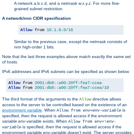
A network a.b.c.d, and a netmask w.x.y.z. For more fine-
grained subnet restriction.
A network/nnn CIDR specification
Allow
 from 
10.1
.
0.0
/
16
Similar to the previous case, except the netmask consists of
nnn high-order 1 bits.
Note that the last three examples above match exactly the same set
of hosts.
IPv6 addresses and IPv6 subnets can be specified as shown below:
Allow
 from 
2001:db8::a00:20ff:fea7:ccea
Allow
 from 
2001:db8::a00:20ff:fea7:ccea
/
10
The third format of the arguments to the
directive allows
Allow
access to the server to be controlled based on the existence of an
environment variable
. When
is
Allow from env=
env-variable
specified, then the request is allowed access if the environment
variable
env-variable
exists. When
Allow from env=!
env-
is specified, then the request is allowed access if the
variable
environment variable
env-variable
doesn't exist. The server provides