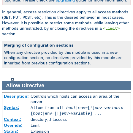
upgrade. Please check the
upgrading
guide for more information.
In general, access restriction directives apply to all access methods
(
,
,
, etc). This is the desired behavior in most cases.
GET
PUT
POST
However, it is possible to restrict some methods, while leaving other
methods unrestricted, by enclosing the directives in a
<Limit>
section.
Merging of configuration sections
When any directive provided by this module is used in a new
configuration section, no directives provided by this module are
inherited from previous configuration sections.
Allow
Directive
Description:
Controls which hosts can access an area of the
server
Syntax:
Allow from all|
host
|env=[!]
env-variable
[
host
|env=[!]
env-variable
] ...
Context:
directory, .htaccess
Override:
Limit
Status:
Extension