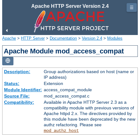
Apache HTTP Server Version 2.4
☰
Apache
>
HTTP Server
>
Documentation
>
Version 2.4
>
Modules
Apache Module mod_access_compat
Description:
Group authorizations based on host (name or
IP address)
Status:
Extension
Module Identifier:
access_compat_module
Source File:
mod_access_compat.c
Compatibility:
Available in Apache HTTP Server 2.3 as a
compatibility module with previous versions of
Apache httpd 2.x. The directives provided by
this module have been deprecated by the new
authz refactoring. Please see
mod_authz_host