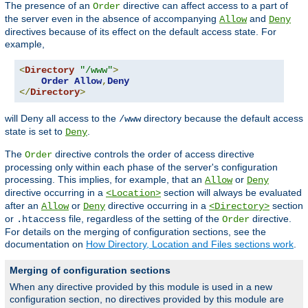
The presence of an
directive can affect access to a part of
Order
the server even in the absence of accompanying
and
Allow
Deny
directives because of its effect on the default access state. For
example,
<
Directory
"/www"
>
Order
Allow
,
Deny
</
Directory
>
will Deny all access to the
directory because the default access
/www
state is set to
.
Deny
The
directive controls the order of access directive
Order
processing only within each phase of the server's configuration
processing. This implies, for example, that an
or
Allow
Deny
directive occurring in a
section will always be evaluated
<Location>
after an
or
directive occurring in a
section
Allow
Deny
<Directory>
or
file, regardless of the setting of the
directive.
.htaccess
Order
For details on the merging of configuration sections, see the
documentation on
How Directory, Location and Files sections work
.
Merging of configuration sections
When any directive provided by this module is used in a new
configuration section, no directives provided by this module are