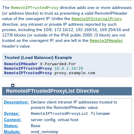
The
directive adds one or more addresses
RemoteIPTrustedProxy
(or address blocks) to trust as presenting a valid RemoteIPHeader
value of the useragent IP. Unlike the
RemoteIPInternalProxy
directive, any intranet or private IP address reported by such
proxies, including the 10/8, 172.16/12, 192.168/16, 169.254/16 and
127/8 blocks (or outside of the IPv6 public 2000::/3 block) are not
trusted as the useragent IP, and are left in the
RemoteIPHeader
header's value.
Trusted (Load Balancer) Example
RemoteIPHeader
RemoteIPTrustedProxy
10.0
.
2.16
/
28
RemoteIPTrustedProxy
 proxy
.
example
.
com
RemoteIPTrustedProxyList
Directive
Description:
Declare client intranet IP addresses trusted to
present the RemoteIPHeader value
Syntax:
RemoteIPTrustedProxyList
filename
Context:
server config, virtual host
Status:
Base
Module:
mod_remoteip