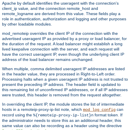
Apache by default identifies the useragent with the connection's
client_ip value, and the connection remote_host and
remote_logname are derived from this value. These fields play a
role in authentication, authorization and logging and other purposes
by other loadable modules.
mod_remoteip overrides the client IP of the connection with the
advertised useragent IP as provided by a proxy or load balancer, for
the duration of the request. A load balancer might establish a long
lived keepalive connection with the server, and each request will
have the correct useragent IP, even though the underlying client IP
address of the load balancer remains unchanged.
When multiple, comma delimited useragent IP addresses are listed
in the header value, they are processed in Right-to-Left order.
Processing halts when a given useragent IP address is not trusted to
present the preceding IP address. The header field is updated to
this remaining list of unconfirmed IP addresses, or if all IP addresses
were trusted, this header is removed from the request altogether.
In overriding the client IP, the module stores the list of intermediate
hosts in a remoteip-proxy-ip-list note, which
can
mod_log_config
record using the
format token. If
%{remoteip-proxy-ip-list}n
the administrator needs to store this as an additional header, this
same value can also be recording as a header using the directive