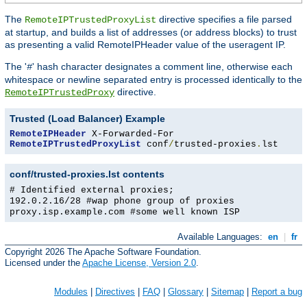
The
directive specifies a file parsed
RemoteIPTrustedProxyList
at startup, and builds a list of addresses (or address blocks) to trust
as presenting a valid RemoteIPHeader value of the useragent IP.
The '
' hash character designates a comment line, otherwise each
#
whitespace or newline separated entry is processed identically to the
directive.
RemoteIPTrustedProxy
Trusted (Load Balancer) Example
RemoteIPHeader
RemoteIPTrustedProxyList
 conf
/
trusted-proxies
.
lst
conf/trusted-proxies.lst contents
# Identified external proxies;
192.0.2.16/28 #wap phone group of proxies
proxy.isp.example.com #some well known ISP
Available Languages:
en
|
fr
Copyright 2026 The Apache Software Foundation.
Licensed under the
Apache License, Version 2.0
.
Modules
|
Directives
|
FAQ
|
Glossary
|
Sitemap
|
Report a bug