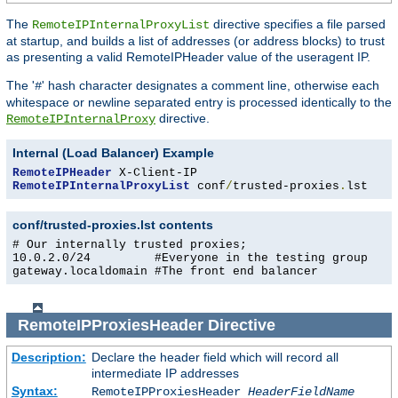
The
directive specifies a file parsed
RemoteIPInternalProxyList
at startup, and builds a list of addresses (or address blocks) to trust
as presenting a valid RemoteIPHeader value of the useragent IP.
The '
' hash character designates a comment line, otherwise each
#
whitespace or newline separated entry is processed identically to the
directive.
RemoteIPInternalProxy
Internal (Load Balancer) Example
RemoteIPHeader
RemoteIPInternalProxyList
 conf
/
trusted-proxies
.
lst
conf/trusted-proxies.lst contents
# Our internally trusted proxies;

10.0.2.0/24         #Everyone in the testing group

gateway.localdomain #The front end balancer
RemoteIPProxiesHeader
Directive
Description:
Declare the header field which will record all
intermediate IP addresses
Syntax:
RemoteIPProxiesHeader
HeaderFieldName