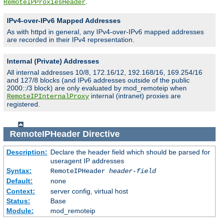
.
RemoteIPProxiesHeader
IPv4-over-IPv6 Mapped Addresses
As with httpd in general, any IPv4-over-IPv6 mapped addresses
are recorded in their IPv4 representation.
Internal (Private) Addresses
All internal addresses 10/8, 172.16/12, 192.168/16, 169.254/16
and 127/8 blocks (and IPv6 addresses outside of the public
2000::/3 block) are only evaluated by mod_remoteip when
internal (intranet) proxies are
RemoteIPInternalProxy
registered.
RemoteIPHeader
Directive
Description:
Declare the header field which should be parsed for
useragent IP addresses
Syntax:
RemoteIPHeader
header-field
Default:
none
Context:
server config, virtual host
Status:
Base
Module:
mod_remoteip