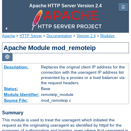
Apache HTTP Server Version 2.4
☰
Apache
>
HTTP Server
>
Documentation
>
Version 2.4
>
Modules
Apache Module mod_remoteip
Description:
Replaces the original client IP address for the
connection with the useragent IP address list
presented by a proxies or a load balancer via
the request headers.
Status:
Base
Module Identifier:
remoteip_module
Source File:
mod_remoteip.c
Summary
This module is used to treat the useragent which initiated the
request as the originating useragent as identified by httpd for the
purposes of authorization and logging, even where that useragent is