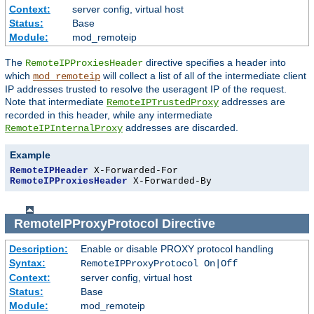
Context:
server config, virtual host
Status:
Base
Module:
mod_remoteip
The
directive specifies a header into
RemoteIPProxiesHeader
which
will collect a list of all of the intermediate client
mod_remoteip
IP addresses trusted to resolve the useragent IP of the request.
Note that intermediate
addresses are
RemoteIPTrustedProxy
recorded in this header, while any intermediate
addresses are discarded.
RemoteIPInternalProxy
Example
RemoteIPHeader
RemoteIPProxiesHeader
 X-Forwarded-By
RemoteIPProxyProtocol
Directive
Description:
Enable or disable PROXY protocol handling
Syntax:
RemoteIPProxyProtocol On|Off
Context:
server config, virtual host
Status:
Base
Module:
mod_remoteip