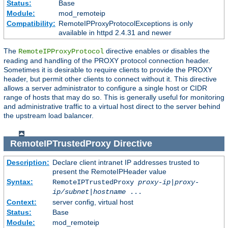
Status:
Base
Module:
mod_remoteip
Compatibility:
RemoteIPProxyProtocolExceptions is only
available in httpd 2.4.31 and newer
The
directive enables or disables the
RemoteIPProxyProtocol
reading and handling of the PROXY protocol connection header.
Sometimes it is desirable to require clients to provide the PROXY
header, but permit other clients to connect without it. This directive
allows a server administrator to configure a single host or CIDR
range of hosts that may do so. This is generally useful for monitoring
and administrative traffic to a virtual host direct to the server behind
the upstream load balancer.
RemoteIPTrustedProxy
Directive
Description:
Declare client intranet IP addresses trusted to
present the RemoteIPHeader value
Syntax:
RemoteIPTrustedProxy
proxy-ip
|
proxy-
ip/subnet
|
hostname
...
Context:
server config, virtual host
Status:
Base
Module:
mod_remoteip