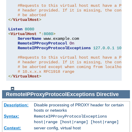
#Requests to this virtual host must have a PROXY
# header provided. If it is missing, the connect
# be aborted
</
VirtualHost
>
Listen
8080
<
VirtualHost
*:
8080
>
ServerName
 www
.
example
.
com

RemoteIPProxyProtocol
On
RemoteIPProxyProtocolExceptions
127.0
.
0.1
10.0
.
0
#Requests to this virtual host must have a PROXY
# header provided. If it is missing, the connect
# be aborted except when coming from localhost o
# 10.x.x.x RFC1918 range
</
VirtualHost
>
RemoteIPProxyProtocolExceptions
Directive
Description:
Disable processing of PROXY header for certain
hosts or networks
Syntax:
RemoteIPProxyProtocolExceptions
host|range [host|range] [host|range]
Context:
server config, virtual host