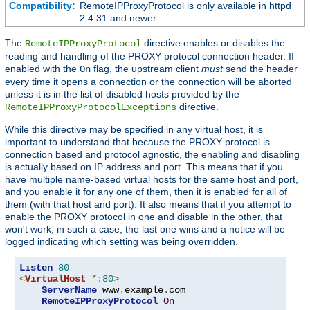
Compatibility:
RemoteIPProxyProtocol is only available in httpd
2.4.31 and newer
The
directive enables or disables the
RemoteIPProxyProtocol
reading and handling of the PROXY protocol connection header. If
enabled with the
flag, the upstream client
must
send the header
On
every time it opens a connection or the connection will be aborted
unless it is in the list of disabled hosts provided by the
directive.
RemoteIPProxyProtocolExceptions
While this directive may be specified in any virtual host, it is
important to understand that because the PROXY protocol is
connection based and protocol agnostic, the enabling and disabling
is actually based on IP address and port. This means that if you
have multiple name-based virtual hosts for the same host and port,
and you enable it for any one of them, then it is enabled for all of
them (with that host and port). It also means that if you attempt to
enable the PROXY protocol in one and disable in the other, that
won't work; in such a case, the last one wins and a notice will be
logged indicating which setting was being overridden.
Listen
80
<
VirtualHost
*:
80
>
ServerName
 www
.
example
.
com

RemoteIPProxyProtocol
On