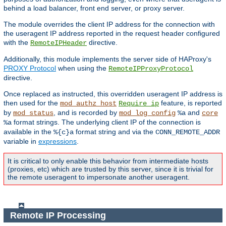
behind a load balancer, front end server, or proxy server.
The module overrides the client IP address for the connection with
the useragent IP address reported in the request header configured
with the
directive.
RemoteIPHeader
Additionally, this module implements the server side of HAProxy's
PROXY Protocol
when using the
RemoteIPProxyProtocol
directive.
Once replaced as instructed, this overridden useragent IP address is
then used for the
feature, is reported
mod_authz_host
Require ip
by
, and is recorded by
and
mod_status
mod_log_config
%a
core
format strings. The underlying client IP of the connection is
%a
available in the
format string and via the
%{c}a
CONN_REMOTE_ADDR
variable in
expressions
.
It is critical to only enable this behavior from intermediate hosts
(proxies, etc) which are trusted by this server, since it is trivial for
the remote useragent to impersonate another useragent.
Remote IP Processing