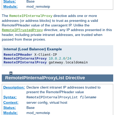
Status:
Base
Module:
mod_remoteip
The
directive adds one or more
RemoteIPInternalProxy
addresses (or address blocks) to trust as presenting a valid
RemoteIPHeader value of the useragent IP. Unlike the
directive, any IP address presented in this
RemoteIPTrustedProxy
header, including private intranet addresses, are trusted when
passed from these proxies.
Internal (Load Balancer) Example
RemoteIPHeader
RemoteIPInternalProxy
10.0
.
2.0
/
24
RemoteIPInternalProxy
 gateway
.
localdomain
RemoteIPInternalProxyList
Directive
Description:
Declare client intranet IP addresses trusted to
present the RemoteIPHeader value
Syntax:
RemoteIPInternalProxyList
filename
Context:
server config, virtual host
Status:
Base
Module:
mod_remoteip