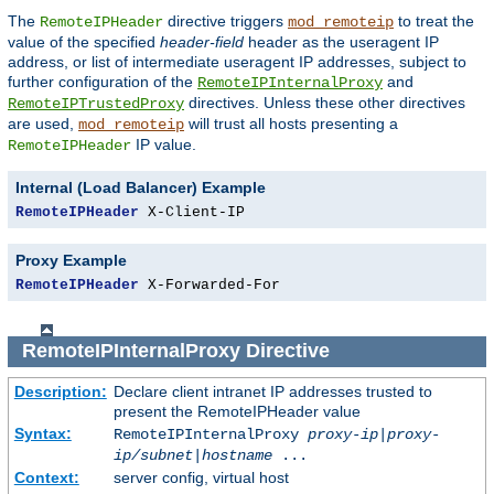
The
directive triggers
to treat the
RemoteIPHeader
mod_remoteip
value of the specified
header-field
header as the useragent IP
address, or list of intermediate useragent IP addresses, subject to
further configuration of the
and
RemoteIPInternalProxy
directives. Unless these other directives
RemoteIPTrustedProxy
are used,
will trust all hosts presenting a
mod_remoteip
IP value.
RemoteIPHeader
Internal (Load Balancer) Example
RemoteIPHeader
 X-Client-IP
Proxy Example
RemoteIPHeader
 X-Forwarded-For
RemoteIPInternalProxy
Directive
Description:
Declare client intranet IP addresses trusted to
present the RemoteIPHeader value
Syntax:
RemoteIPInternalProxy
proxy-ip
|
proxy-
ip/subnet
|
hostname
...
Context:
server config, virtual host