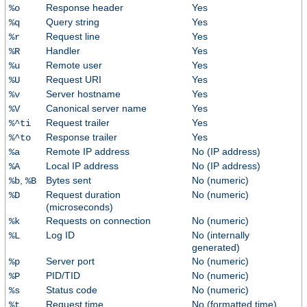
Response header
Yes
%o
Query string
Yes
%q
Request line
Yes
%r
Handler
Yes
%R
Remote user
Yes
%u
Request URI
Yes
%U
Server hostname
Yes
%v
Canonical server name
Yes
%V
Request trailer
Yes
%^ti
Response trailer
Yes
%^to
Remote IP address
No (IP address)
%a
Local IP address
No (IP address)
%A
,
Bytes sent
No (numeric)
%b
%B
Request duration
No (numeric)
%D
(microseconds)
Requests on connection
No (numeric)
%k
Log ID
No (internally
%L
generated)
Server port
No (numeric)
%p
PID/TID
No (numeric)
%P
Status code
No (numeric)
%s
Request time
No (formatted time)
%t