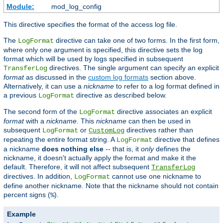
Module:
mod_log_config
This directive specifies the format of the access log file.
The
directive can take one of two forms. In the first form,
LogFormat
where only one argument is specified, this directive sets the log
format which will be used by logs specified in subsequent
directives. The single argument can specify an explicit
TransferLog
format
as discussed in the
custom log formats
section above.
Alternatively, it can use a
nickname
to refer to a log format defined in
a previous
directive as described below.
LogFormat
The second form of the
directive associates an explicit
LogFormat
format
with a
nickname
. This
nickname
can then be used in
subsequent
or
directives rather than
LogFormat
CustomLog
repeating the entire format string. A
directive that defines
LogFormat
a nickname
does nothing else
-- that is, it
only
defines the
nickname, it doesn't actually apply the format and make it the
default. Therefore, it will not affect subsequent
TransferLog
directives. In addition,
cannot use one nickname to
LogFormat
define another nickname. Note that the nickname should not contain
percent signs (
).
%
Example