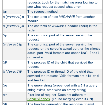
request). Look for the matching error log line to
see what request caused what error.
The request method.
%m
The contents of note
VARNAME
from another
%{
VARNAME
}n
module.
The contents of
header line(s) in the
%{
VARNAME
}o
VARNAME
:
reply.
The canonical port of the server serving the
%p
request.
The canonical port of the server serving the
%{
format
}p
request, or the server's actual port, or the client's
actual port. Valid formats are
,
,
canonical
local
or
.
remote
The process ID of the child that serviced the
%P
request.
The process ID or thread ID of the child that
%{
format
}P
serviced the request. Valid formats are
,
,
pid
tid
and
.
hextid
The query string (prepended with a
if a query
%q
?
string exists, otherwise an empty string).
First line of request. Does not adhere to
%r
. (i.e. no merging even if ON)
MergeSlashes
The handler generating the response (if any).
%R