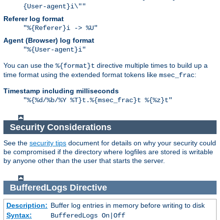
{User-agent}i\""
Referer log format
"%{Referer}i -> %U"
Agent (Browser) log format
"%{User-agent}i"
You can use the
directive multiple times to build up a
%{format}t
time format using the extended format tokens like
:
msec_frac
Timestamp including milliseconds
"%{%d/%b/%Y %T}t.%{msec_frac}t %{%z}t"
Security Considerations
See the
security tips
document for details on why your security could
be compromised if the directory where logfiles are stored is writable
by anyone other than the user that starts the server.
BufferedLogs
Directive
Description:
Buffer log entries in memory before writing to disk
Syntax:
BufferedLogs On|Off