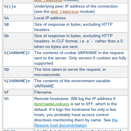
mod_remoteip
Underlying peer IP address of the connection
%{c}a
(see the
module).
mod_remoteip
Local IP-address.
%A
Size of response in bytes, excluding HTTP
%B
headers.
Size of response in bytes, excluding HTTP
%b
headers. In CLF format,
i.e.
a '
' rather than a 0
-
when no bytes are sent.
The contents of cookie
VARNAME
in the request
%{
VARNAME
}C
sent to the server. Only version 0 cookies are fully
supported.
The time taken to serve the request, in
%D
microseconds.
The contents of the environment variable
%{
VARNAME
}e
VARNAME
.
Filename.
%f
Remote hostname. Will log the IP address if
%h
is set to
, which is the
HostnameLookups
Off
default. If it logs the hostname for only a few
hosts, you probably have access control
directives mentioning them by name. See
the
Require host documentation
.