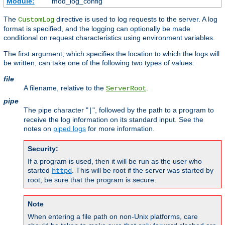
Module:
mod_log_config
The
directive is used to log requests to the server. A log
CustomLog
format is specified, and the logging can optionally be made
conditional on request characteristics using environment variables.
The first argument, which specifies the location to which the logs will
be written, can take one of the following two types of values:
file
A filename, relative to the
.
ServerRoot
pipe
The pipe character "
", followed by the path to a program to
|
receive the log information on its standard input. See the
notes on
piped logs
for more information.
Security:
If a program is used, then it will be run as the user who
started
. This will be root if the server was started by
httpd
root; be sure that the program is secure.
Note
When entering a file path on non-Unix platforms, care