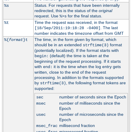
Status. For requests that have been internally
%s
redirected, this is the status of the
original
request. Use
for the final status.
%>s
Time the request was received, in the format
%t
. The last
[18/Sep/2011:19:18:28 -0400]
number indicates the timezone offset from GMT
The time, in the form given by format, which
%{
format
}t
should be in an extended
format
strftime(3)
(potentially localized). If the format starts with
(default) the time is taken at the
begin:
beginning of the request processing. If it starts
with
it is the time when the log entry gets
end:
written, close to the end of the request
processing. In addition to the formats supported
by
, the following format tokens are
strftime(3)
supported:
number of seconds since the Epoch
sec
number of milliseconds since the
msec
Epoch
number of microseconds since the
usec
Epoch
millisecond fraction
msec_frac
microsecond fraction