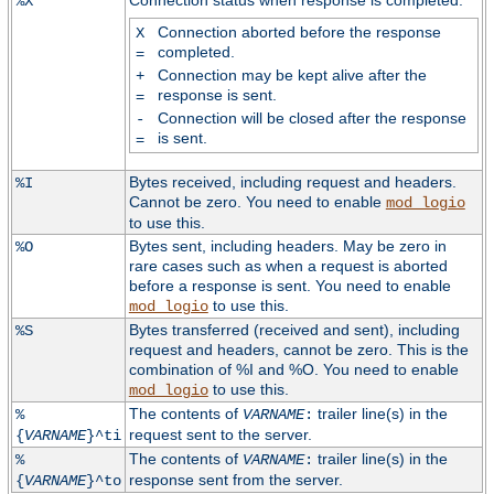
Connection status when response is completed:
%X
Connection aborted before the response
X
completed.
=
Connection may be kept alive after the
+
response is sent.
=
Connection will be closed after the response
-
is sent.
=
Bytes received, including request and headers.
%I
Cannot be zero. You need to enable
mod_logio
to use this.
Bytes sent, including headers. May be zero in
%O
rare cases such as when a request is aborted
before a response is sent. You need to enable
to use this.
mod_logio
Bytes transferred (received and sent), including
%S
request and headers, cannot be zero. This is the
combination of %I and %O. You need to enable
to use this.
mod_logio
The contents of
trailer line(s) in the
%
VARNAME
:
request sent to the server.
{
VARNAME
}^ti
The contents of
trailer line(s) in the
%
VARNAME
:
response sent from the server.
{
VARNAME
}^to