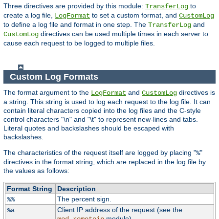
Three directives are provided by this module:
to
TransferLog
create a log file,
to set a custom format, and
LogFormat
CustomLog
to define a log file and format in one step. The
and
TransferLog
directives can be used multiple times in each server to
CustomLog
cause each request to be logged to multiple files.
Custom Log Formats
The format argument to the
and
directives is
LogFormat
CustomLog
a string. This string is used to log each request to the log file. It can
contain literal characters copied into the log files and the C-style
control characters "\n" and "\t" to represent new-lines and tabs.
Literal quotes and backslashes should be escaped with
backslashes.
The characteristics of the request itself are logged by placing "
"
%
directives in the format string, which are replaced in the log file by
the values as follows:
Format String
Description
The percent sign.
%%
Client IP address of the request (see the
%a
module).