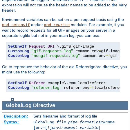
expression will not cause the header names to be added to the Vary
header.
Environment variables can be set on a per-request basis using the
and/or
modules. For example, if you
mod_setenvif
mod_rewrite
want to record requests for all GIF images on your server in a
separate logfile but not in your main log, you can use:
SetEnvIf
Request_URI
CustomLog
"gif-requests.log"
 common env
=
CustomLog
"nongif-requests.log"
 common env
=!
gif-imag
Or, to reproduce the behavior of the old RefererIgnore directive, you
might use the following:
SetEnvIf
Referer
CustomLog
"referer.log"
 referer env
=!
localreferer
GlobalLog
Directive
Description:
Sets filename and format of log file
Syntax:
GlobalLog
file
|
pipe
format
|
nickname
[env=[!]
environment-variable
|