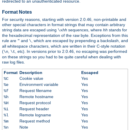
redirected to an unauthenticated resource.
Format Notes
For security reasons, starting with version 2.0.46, non-printable and
other special characters in format strings that may contain arbitrary
string data are escaped using
sequences, where
hh
stands for
\x
hh
the hexadecimal representation of the raw byte. Exceptions from this
rule are
and
, which are escaped by prepending a backslash, and
"
\
all whitespace characters, which are written in their C-style notation
(
,
, etc). In versions prior to 2.0.46, no escaping was performed
\n
\t
on these strings so you had to be quite careful when dealing with
raw log files.
Format
Description
Escaped
Cookie value
Yes
%C
Environment variable
Yes
%e
Request filename
Yes
%f
Remote hostname
Yes
%h
Request protocol
Yes
%H
Request header
Yes
%i
Remote logname
Yes
%l
Request method
Yes
%m
Note
Yes
%n