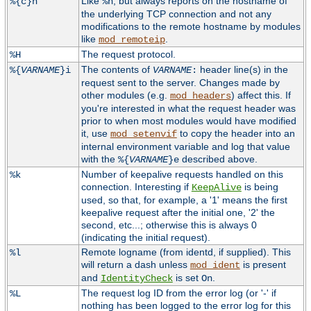
Like
, but always reports on the hostname of
%{c}h
%h
the underlying TCP connection and not any
modifications to the remote hostname by modules
like
.
mod_remoteip
The request protocol.
%H
The contents of
header line(s) in the
%{
VARNAME
}i
VARNAME
:
request sent to the server. Changes made by
other modules (e.g.
) affect this. If
mod_headers
you're interested in what the request header was
prior to when most modules would have modified
it, use
to copy the header into an
mod_setenvif
internal environment variable and log that value
with the
described above.
%{
VARNAME
}e
Number of keepalive requests handled on this
%k
connection. Interesting if
is being
KeepAlive
used, so that, for example, a '1' means the first
keepalive request after the initial one, '2' the
second, etc...; otherwise this is always 0
(indicating the initial request).
Remote logname (from identd, if supplied). This
%l
will return a dash unless
is present
mod_ident
and
is set
.
IdentityCheck
On
The request log ID from the error log (or '-' if
%L
nothing has been logged to the error log for this