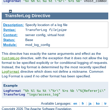
LogFormat
"%v %h %l %u %t \"%r\" %>s %b"
 vhost_common
TransferLog
Directive
Description:
Specify location of a log file
Syntax:
TransferLog
file
|
pipe
Context:
server config, virtual host
Status:
Base
Module:
mod_log_config
This directive has exactly the same arguments and effect as the
directive, with the exception that it does not allow the log
CustomLog
format to be specified explicitly or for conditional logging of requests.
Instead, the log format is determined by the most recently specified
directive which does not define a nickname. Common
LogFormat
Log Format is used if no other format has been specified.
Example
LogFormat
"%h %l %u %t \"%r\" %>s %b \"%{Referer}i\" \
TransferLog
"logs/access_log"
Available Languages:
en
|
fr
|
ja
|
ko
|
tr
Copyright 2026 The Apache Software Foundation.