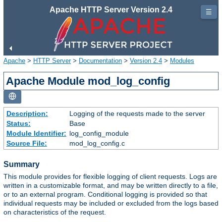
Apache HTTP Server Version 2.4
☰
Apache
>
HTTP Server
>
Documentation
>
Version 2.4
>
Modules
Apache Module mod_log_config
Description:
Logging of the requests made to the server
Status:
Base
Module Identifier:
log_config_module
Source File:
mod_log_config.c
Summary
This module provides for flexible logging of client requests. Logs are
written in a customizable format, and may be written directly to a file,
or to an external program. Conditional logging is provided so that
individual requests may be included or excluded from the logs based
on characteristics of the request.