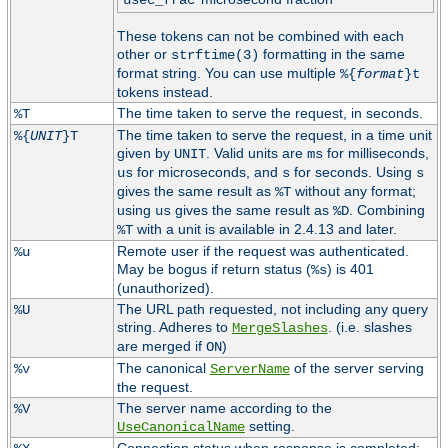
usec_frac
These tokens can not be combined with each
other or
formatting in the same
strftime(3)
format string. You can use multiple
%{
format
}t
tokens instead.
The time taken to serve the request, in seconds.
%T
The time taken to serve the request, in a time unit
%{
UNIT
}T
given by
. Valid units are
for milliseconds,
UNIT
ms
for microseconds, and
for seconds. Using
us
s
s
gives the same result as
without any format;
%T
using
gives the same result as
. Combining
us
%D
with a unit is available in 2.4.13 and later.
%T
Remote user if the request was authenticated.
%u
May be bogus if return status (
) is 401
%s
(unauthorized).
The URL path requested, not including any query
%U
string. Adheres to
. (i.e. slashes
MergeSlashes
are merged if
)
ON
The canonical
of the server serving
%v
ServerName
the request.
The server name according to the
%V
setting.
UseCanonicalName