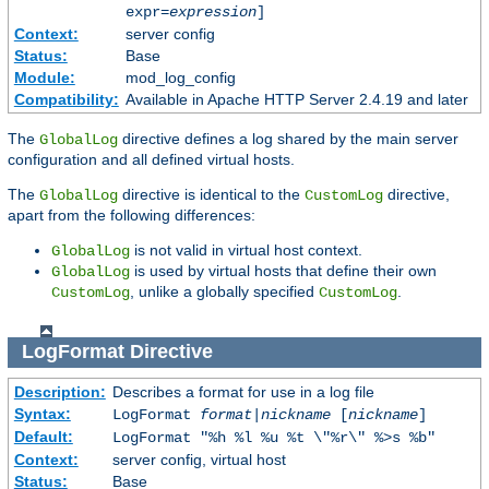
expr=
expression
]
Context:
server config
Status:
Base
Module:
mod_log_config
Compatibility:
Available in Apache HTTP Server 2.4.19 and later
The
directive defines a log shared by the main server
GlobalLog
configuration and all defined virtual hosts.
The
directive is identical to the
directive,
GlobalLog
CustomLog
apart from the following differences:
is not valid in virtual host context.
GlobalLog
is used by virtual hosts that define their own
GlobalLog
, unlike a globally specified
.
CustomLog
CustomLog
LogFormat
Directive
Description:
Describes a format for use in a log file
Syntax:
LogFormat
format
|
nickname
[
nickname
]
Default:
LogFormat "%h %l %u %t \"%r\" %>s %b"
Context:
server config, virtual host
Status:
Base