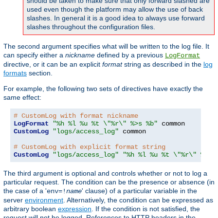
should be taken to make sure that only forward slashed are
used even though the platform may allow the use of back
slashes. In general it is a good idea to always use forward
slashes throughout the configuration files.
The second argument specifies what will be written to the log file. It
can specify either a
nickname
defined by a previous
LogFormat
directive, or it can be an explicit
format
string as described in the
log
formats
section.
For example, the following two sets of directives have exactly the
same effect:
# CustomLog with format nickname
LogFormat
"%h %l %u %t \"%r\" %>s %b"
CustomLog
"logs/access_log"
 common

# CustomLog with explicit format string
CustomLog
"logs/access_log"
"%h %l %u %t \"%r\" %>s 
The third argument is optional and controls whether or not to log a
particular request. The condition can be the presence or absence (in
the case of a '
' clause) of a particular variable in the
env=!
name
server
environment
. Alternatively, the condition can be expressed as
arbitrary boolean
expression
. If the condition is not satisfied, the
request will not be logged. References to HTTP headers in the