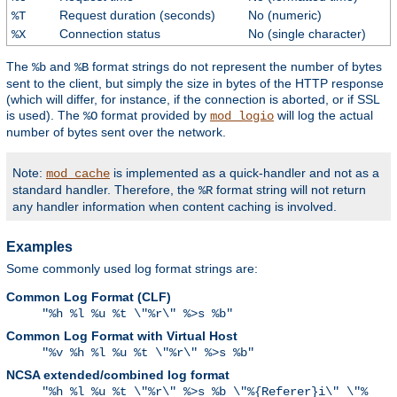
Request duration (seconds)
No (numeric)
%T
Connection status
No (single character)
%X
The
and
format strings do not represent the number of bytes
%b
%B
sent to the client, but simply the size in bytes of the HTTP response
(which will differ, for instance, if the connection is aborted, or if SSL
is used). The
format provided by
will log the actual
%O
mod_logio
number of bytes sent over the network.
Note:
is implemented as a quick-handler and not as a
mod_cache
standard handler. Therefore, the
format string will not return
%R
any handler information when content caching is involved.
Examples
Some commonly used log format strings are:
Common Log Format (CLF)
"%h %l %u %t \"%r\" %>s %b"
Common Log Format with Virtual Host
"%v %h %l %u %t \"%r\" %>s %b"
NCSA extended/combined log format
"%h %l %u %t \"%r\" %>s %b \"%{Referer}i\" \"%