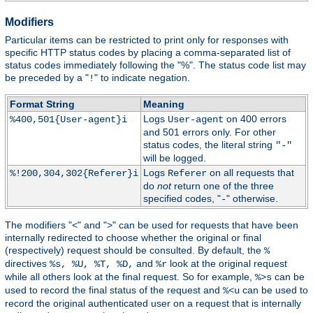
Modifiers
Particular items can be restricted to print only for responses with
specific HTTP status codes by placing a comma-separated list of
status codes immediately following the "%". The status code list may
be preceded by a "
" to indicate negation.
!
Format String
Meaning
Logs
on 400 errors
%400,501{User-agent}i
User-agent
and 501 errors only. For other
status codes, the literal string
"-"
will be logged.
Logs
on all requests that
%!200,304,302{Referer}i
Referer
do
not
return one of the three
specified codes, "
" otherwise.
-
The modifiers "<" and ">" can be used for requests that have been
internally redirected to choose whether the original or final
(respectively) request should be consulted. By default, the
%
directives
and
look at the original request
%s, %U, %T, %D,
%r
while all others look at the final request. So for example,
can be
%>s
used to record the final status of the request and
can be used to
%<u
record the original authenticated user on a request that is internally