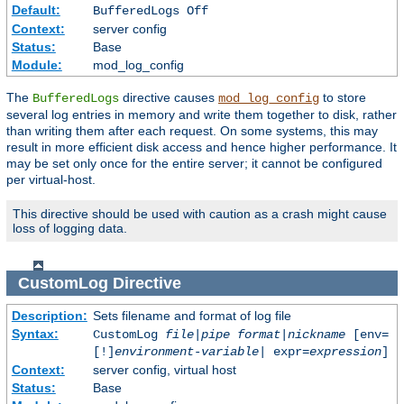
Default:
BufferedLogs Off
Context:
server config
Status:
Base
Module:
mod_log_config
The
directive causes
to store
BufferedLogs
mod_log_config
several log entries in memory and write them together to disk, rather
than writing them after each request. On some systems, this may
result in more efficient disk access and hence higher performance. It
may be set only once for the entire server; it cannot be configured
per virtual-host.
This directive should be used with caution as a crash might cause
loss of logging data.
CustomLog
Directive
Description:
Sets filename and format of log file
Syntax:
CustomLog
file
|
pipe
format
|
nickname
[env=
[!]
environment-variable
| expr=
expression
]
Context:
server config, virtual host
Status:
Base